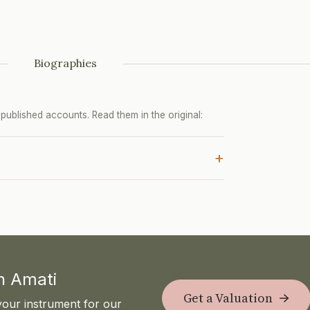
Biographies
ublished accounts. Read them in the original:
+
th Amati
Get a Valuation
your instrument for our