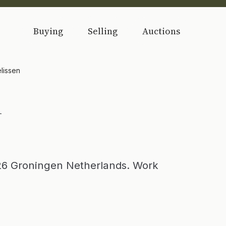
Buying
Selling
Auctions
lissen
n
26 Groningen Netherlands. Work