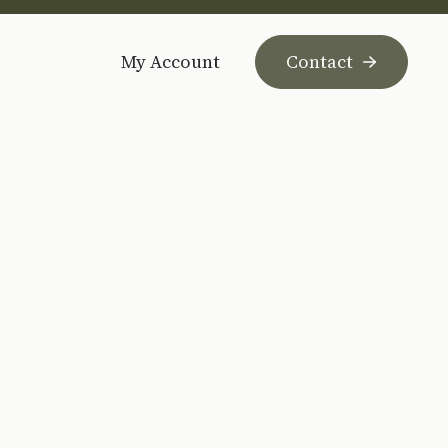
My Account
Contact