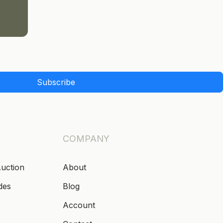
Subscribe
COMPANY
Auction
About
des
Blog
Account