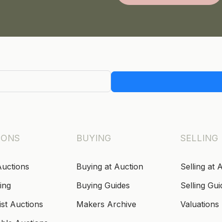
IONS
BUYING
SELLING
Auctions
Buying at Auction
Selling at 
ing
Buying Guides
Selling Gui
ist Auctions
Makers Archive
Valuations