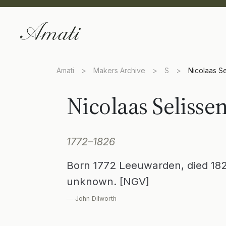
Amati
>
Makers Archive
>
S
>
Nicolaas Se
Nicolaas Selisse
1772–1826
Born 1772 Leeuwarden, died 18
unknown. [NGV]
— John Dilworth