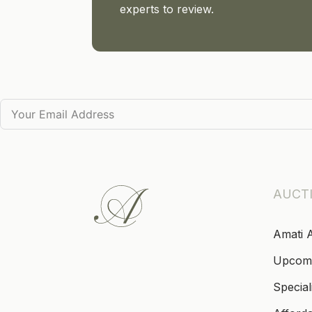
experts to review.
AUCT
Amati 
Upcom
Special