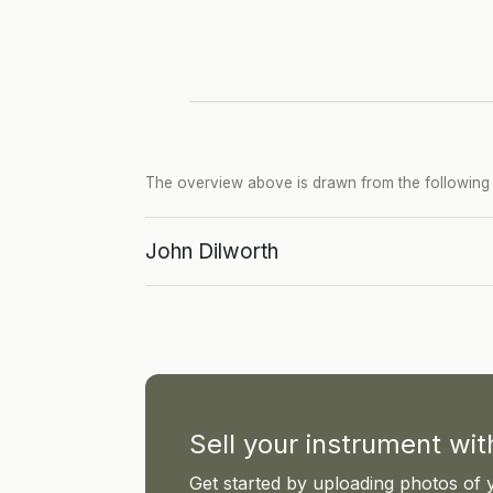
The overview above is drawn from the following p
John Dilworth
Sell your instrument wi
Get started by uploading photos of 