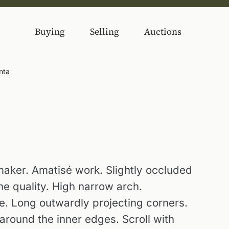
Buying
Selling
Auctions
nta
 maker. Amatisé work. Slightly occluded
ne quality. High narrow arch.
e. Long outwardly projecting corners.
 around the inner edges. Scroll with