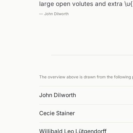
large open volutes and extra \u
— John Dilworth
The overview above is drawn from the following p
John Dilworth
Cecie Stainer
Willibald Leo Lütgendorff