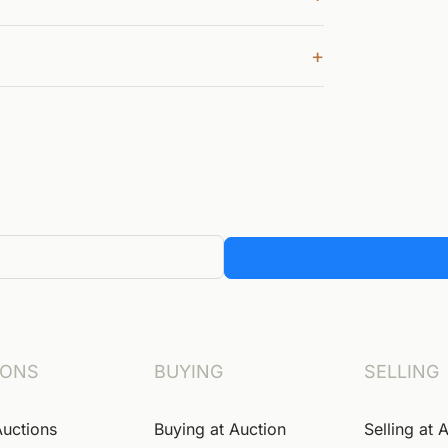
+
IONS
BUYING
SELLING
Auctions
Buying at Auction
Selling at 