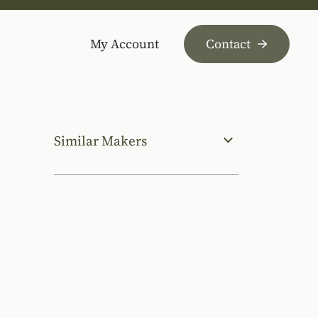
My Account
Contact
Similar Makers