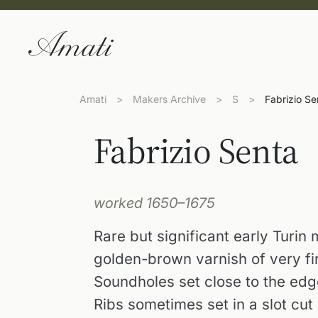
Amati
>
Makers Archive
>
S
>
Fabrizio Se
Fabrizio Senta
worked 1650–1675
Rare but significant early Turin
golden-brown varnish of very fi
Soundholes set close to the edg
Ribs sometimes set in a slot cut