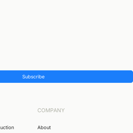
Subscribe
COMPANY
Auction
About