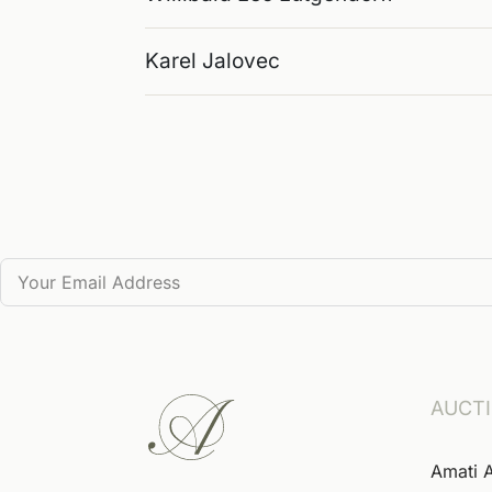
Karel Jalovec
AUCT
Amati 