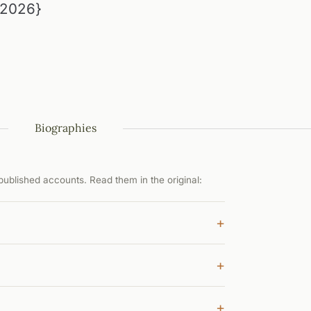
{2026}
Biographies
ublished accounts. Read them in the original:
+
+
+