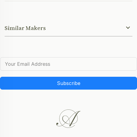
Similar Makers
Subscribe