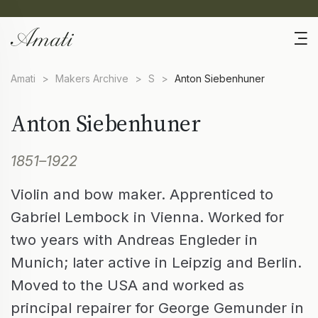
Amati
>
Makers Archive
>
S
>
Anton Siebenhuner
Anton Siebenhuner
1851–1922
Violin and bow maker. Apprenticed to
Gabriel Lembock in Vienna. Worked for
two years with Andreas Engleder in
Munich; later active in Leipzig and Berlin.
Moved to the USA and worked as
principal repairer for George Gemunder in