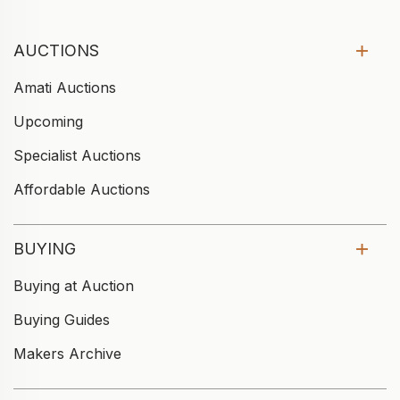
AUCTIONS
Amati Auctions
Upcoming
Specialist Auctions
Affordable Auctions
BUYING
Buying at Auction
Buying Guides
Makers Archive