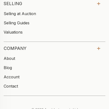
SELLING
Selling at Auction
Selling Guides
Valuations
COMPANY
About
Blog
Account
Contact