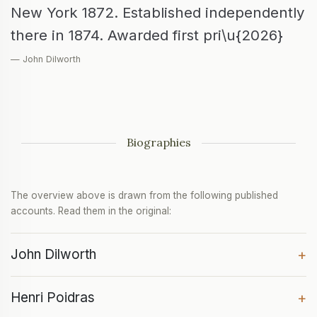
New York 1872. Established independently
there in 1874. Awarded first pri\u{2026}
— John Dilworth
Biographies
The overview above is drawn from the following published
accounts. Read them in the original:
John Dilworth
+
Henri Poidras
+