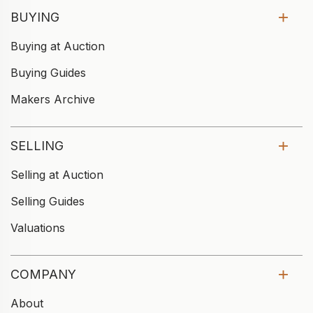
BUYING
Buying at Auction
Buying Guides
Makers Archive
SELLING
Selling at Auction
Selling Guides
Valuations
COMPANY
About