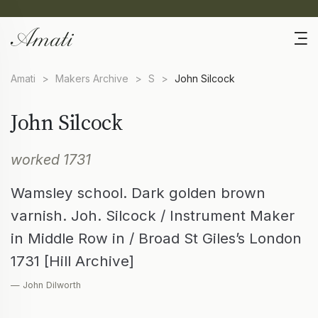
Amati
>
Makers Archive
>
S
>
John Silcock
John Silcock
worked 1731
Wamsley school. Dark golden brown
varnish. Joh. Silcock / Instrument Maker
in Middle Row in / Broad St Giles’s London
1731 [Hill Archive]
— John Dilworth