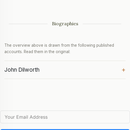
Biographies
The overview above is drawn from the following published
accounts. Read them in the original:
+
John Dilworth