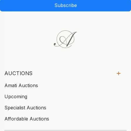
Subscribe
AUCTIONS
Amati Auctions
Upcoming
Specialist Auctions
Affordable Auctions