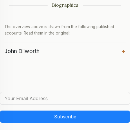
Biographies
The overview above is drawn from the following published
accounts. Read them in the original:
+
John Dilworth
Subscribe