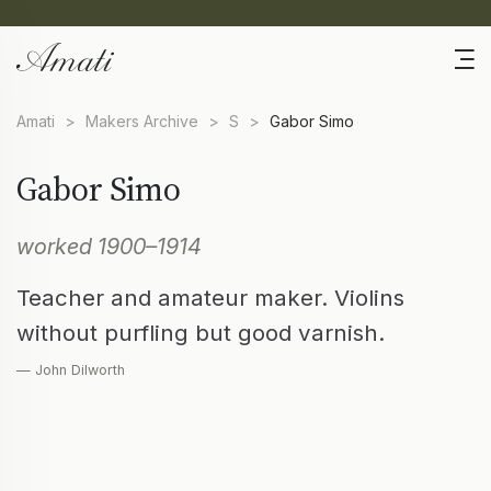
Amati
>
Makers Archive
>
S
>
Gabor Simo
Gabor Simo
worked 1900–1914
Teacher and amateur maker. Violins
without purfling but good varnish.
— John Dilworth