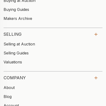
Buying at Auction
Buying Guides
Makers Archive
SELLING
Selling at Auction
Selling Guides
Valuations
COMPANY
About
Blog
Account