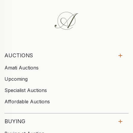
AUCTIONS
Amati Auctions
Upcoming
Specialist Auctions
Affordable Auctions
BUYING