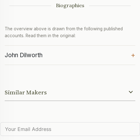
Biographies
The overview above is drawn from the following published
accounts. Read them in the original:
+
John Dilworth
Similar Makers