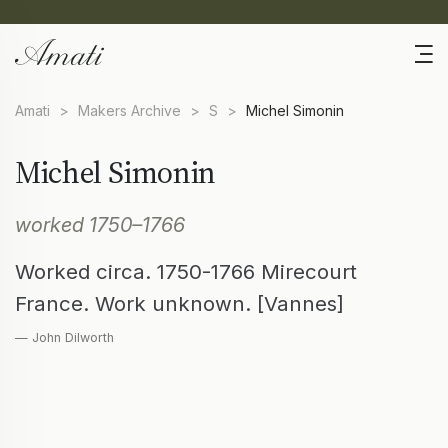
Amati
>
Makers Archive
>
S
>
Michel Simonin
Michel Simonin
worked 1750–1766
Worked circa. 1750-1766 Mirecourt
France. Work unknown. [Vannes]
— John Dilworth