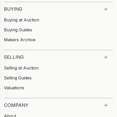
BUYING
Buying at Auction
Buying Guides
Makers Archive
SELLING
Selling at Auction
Selling Guides
Valuations
COMPANY
About