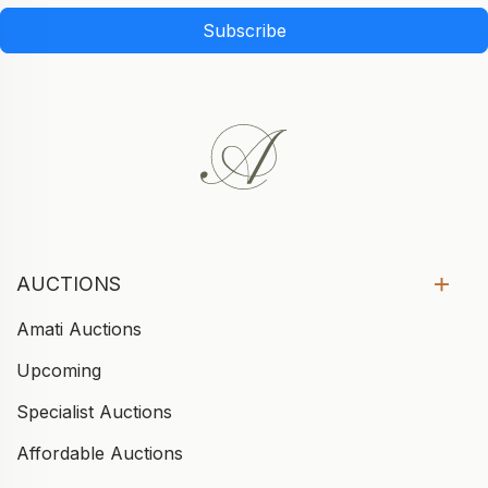
Subscribe
AUCTIONS
Amati Auctions
Upcoming
Specialist Auctions
Affordable Auctions