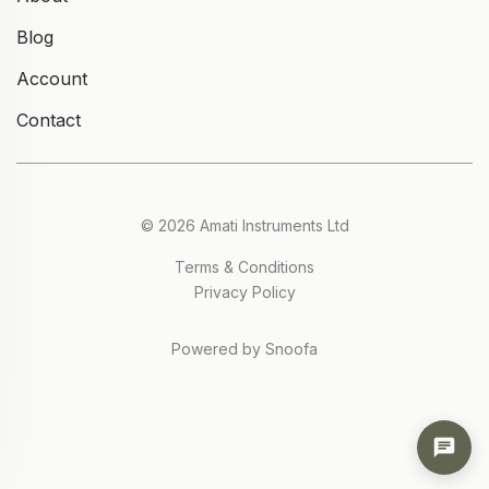
Blog
Account
Contact
© 2026 Amati Instruments Ltd
Terms & Conditions
Privacy Policy
Powered by Snoofa