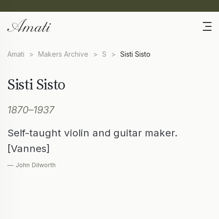
Amati
>
Makers Archive
>
S
>
Sisti Sisto
Sisti Sisto
1870–1937
Self-taught violin and guitar maker.
[Vannes]
— John Dilworth