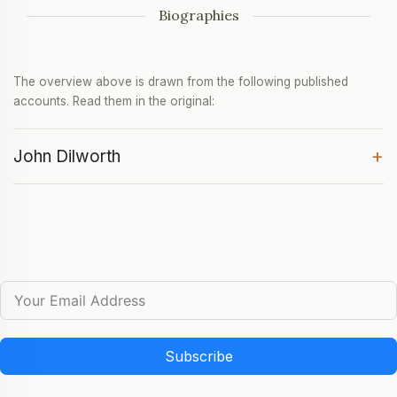
Biographies
The overview above is drawn from the following published
accounts. Read them in the original:
+
John Dilworth
Subscribe