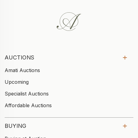
AUCTIONS
Amati Auctions
Upcoming
Specialist Auctions
Affordable Auctions
BUYING