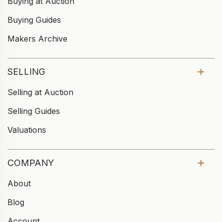
Buying at Auction
Buying Guides
Makers Archive
SELLING
Selling at Auction
Selling Guides
Valuations
COMPANY
About
Blog
Account