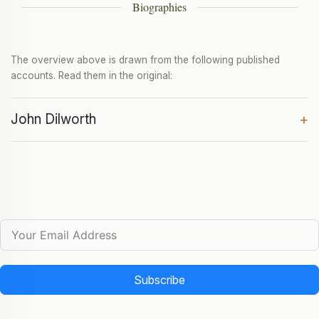
Biographies
The overview above is drawn from the following published
accounts. Read them in the original:
John Dilworth
+
Subscribe