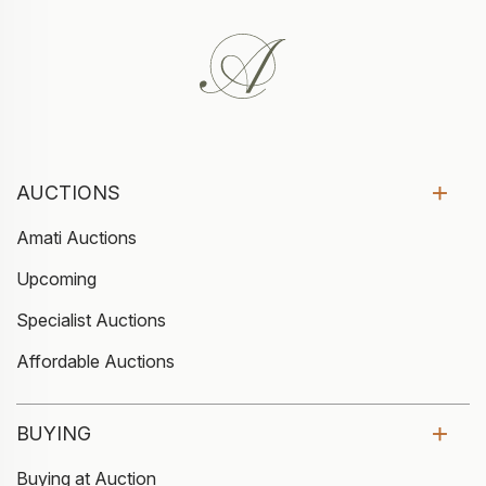
AUCTIONS
Amati Auctions
Upcoming
Specialist Auctions
Affordable Auctions
BUYING
Buying at Auction