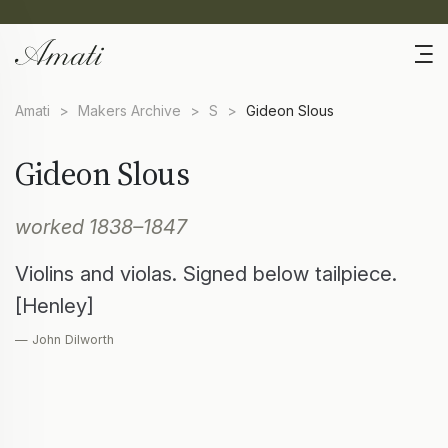
Amati
>
Makers Archive
>
S
>
Gideon Slous
Gideon Slous
worked 1838–1847
Violins and violas. Signed below tailpiece.
[Henley]
— John Dilworth