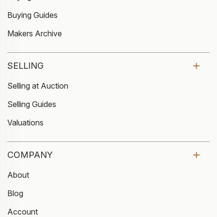
Buying Guides
Makers Archive
SELLING
Selling at Auction
Selling Guides
Valuations
COMPANY
About
Blog
Account