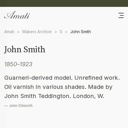
Amati
>
Makers Archive
>
S
>
John Smith
John Smith
1850–1923
Guarneri-derived model. Unrefined work.
Oil varnish in various shades. Made by
John Smith Teddington. London, W.
— John Dilworth