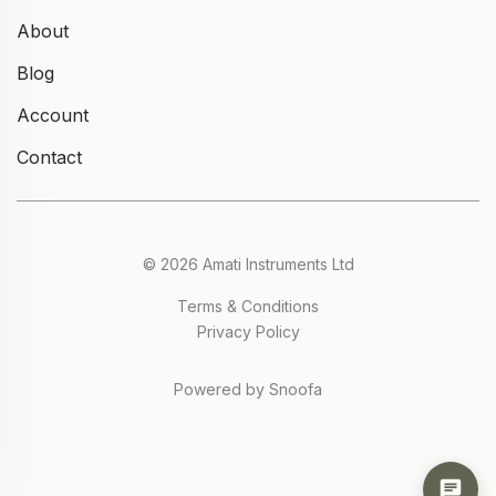
About
Blog
Account
Contact
© 2026 Amati Instruments Ltd
Terms & Conditions
Privacy Policy
Powered by Snoofa