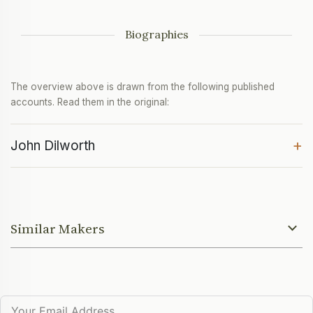
Biographies
The overview above is drawn from the following published
accounts. Read them in the original:
+
John Dilworth
Similar Makers