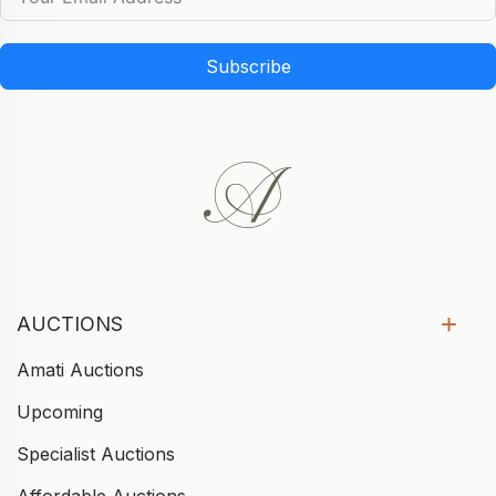
Subscribe
AUCTIONS
Amati Auctions
Upcoming
Specialist Auctions