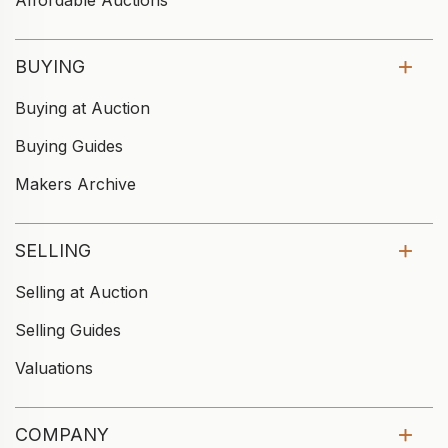
Affordable Auctions
BUYING
Buying at Auction
Buying Guides
Makers Archive
SELLING
Selling at Auction
Selling Guides
Valuations
COMPANY