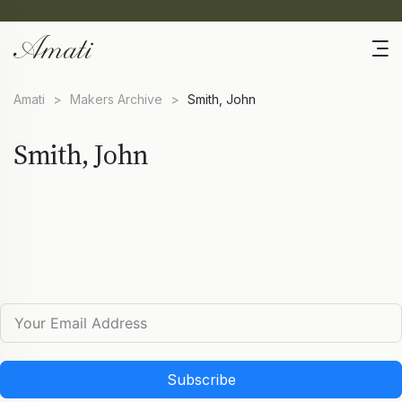
Amati
>
Makers Archive
>
Smith, John
Smith, John
Subscribe