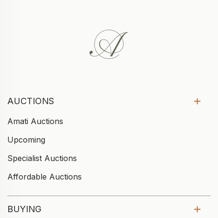
AUCTIONS
Amati Auctions
Upcoming
Specialist Auctions
Affordable Auctions
BUYING