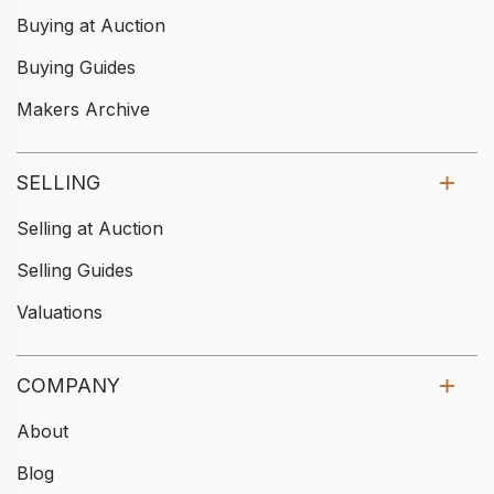
Buying at Auction
Buying Guides
Makers Archive
SELLING
Selling at Auction
Selling Guides
Valuations
COMPANY
About
Blog