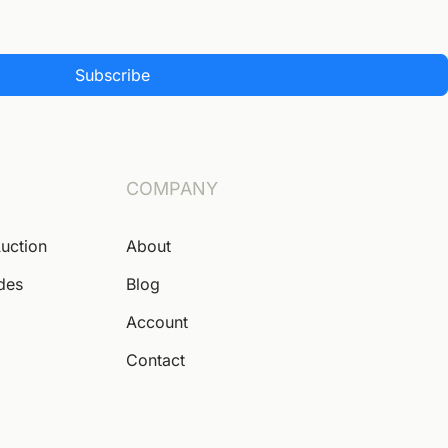
Subscribe
COMPANY
Auction
About
ides
Blog
Account
Contact