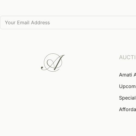
AUCT
Amati 
Upcom
Special
Afforda