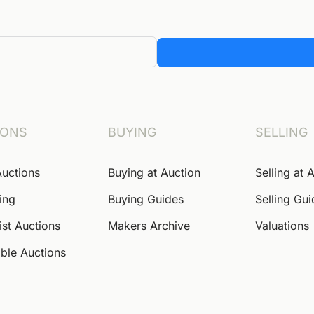
IONS
BUYING
SELLING
Auctions
Buying at Auction
Selling at 
ing
Buying Guides
Selling Gu
ist Auctions
Makers Archive
Valuations
ble Auctions