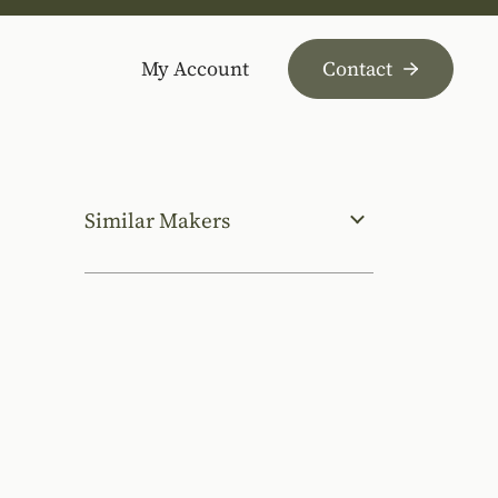
My Account
Contact
Similar Makers