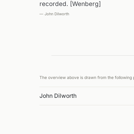
recorded. [Wenberg]
— John Dilworth
The overview above is drawn from the following p
John Dilworth