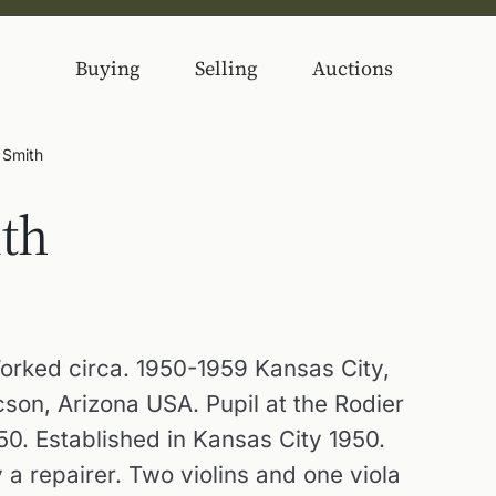
Buying
Selling
Auctions
 Smith
th
orked circa. 1950-1959 Kansas City,
son, Arizona USA. Pupil at the Rodier
50. Established in Kansas City 1950.
a repairer. Two violins and one viola