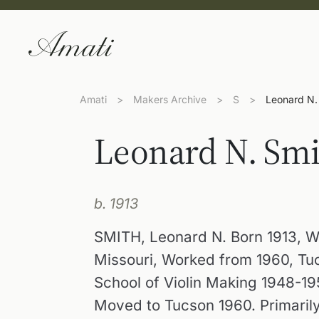
Amati
>
Makers Archive
>
S
>
Leonard N.
Leonard N. Smi
b. 1913
SMITH, Leonard N. Born 1913, W
Missouri, Worked from 1960, Tuc
School of Violin Making 1948-19
Moved to Tucson 1960. Primarily 