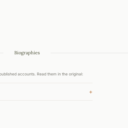
Biographies
ublished accounts. Read them in the original:
+