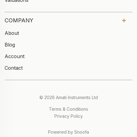
Valuations
COMPANY
About
Blog
Account
Contact
© 2026 Amati Instruments Ltd
Terms & Conditions
Privacy Policy
Powered by Snoofa