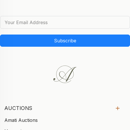
Subscribe
AUCTIONS
Amati Auctions