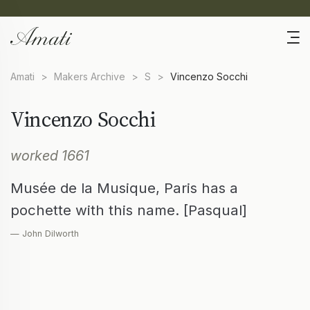
Amati
>
Makers Archive
>
S
>
Vincenzo Socchi
Vincenzo Socchi
worked 1661
Musée de la Musique, Paris has a
pochette with this name. [Pasqual]
— John Dilworth