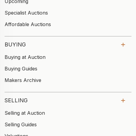
Upcoming
Specialist Auctions
Affordable Auctions
BUYING
Buying at Auction
Buying Guides
Makers Archive
SELLING
Selling at Auction
Selling Guides