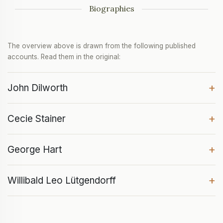
Biographies
The overview above is drawn from the following published
accounts. Read them in the original:
+
John Dilworth
+
Cecie Stainer
+
George Hart
+
Willibald Leo Lütgendorff