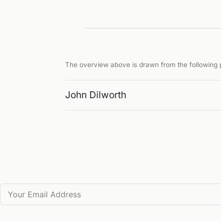
The overview above is drawn from the following p
John Dilworth