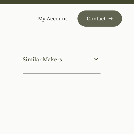
My Account
Contact
Similar Makers