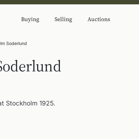
Buying
Selling
Auctions
elm Soderlund
Soderlund
 at Stockholm 1925.