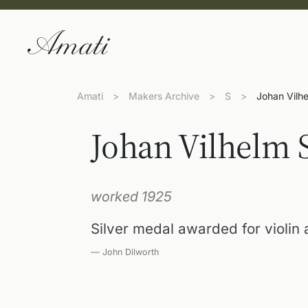
Amati
>
Makers Archive
>
S
>
Johan Vilh
Johan Vilhelm 
worked 1925
Silver medal awarded for violin
— John Dilworth