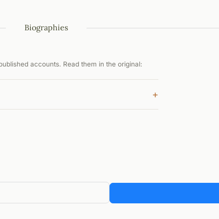
Biographies
ublished accounts. Read them in the original:
+