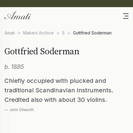
Amati
>
Makers Archive
>
S
>
Gottfried Soderman
Gottfried Soderman
b. 1885
Chiefly occupied with plucked and
traditional Scandinavian instruments.
Credited also with about 30 violins.
— John Dilworth