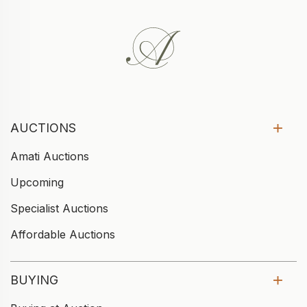
AUCTIONS
Amati Auctions
Upcoming
Specialist Auctions
Affordable Auctions
BUYING