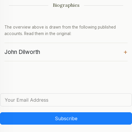
Biographies
The overview above is drawn from the following published
accounts. Read them in the original:
+
John Dilworth
Subscribe