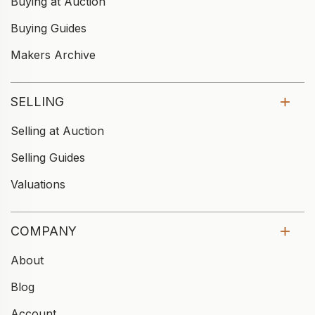
Buying at Auction
Buying Guides
Makers Archive
SELLING
Selling at Auction
Selling Guides
Valuations
COMPANY
About
Blog
Account