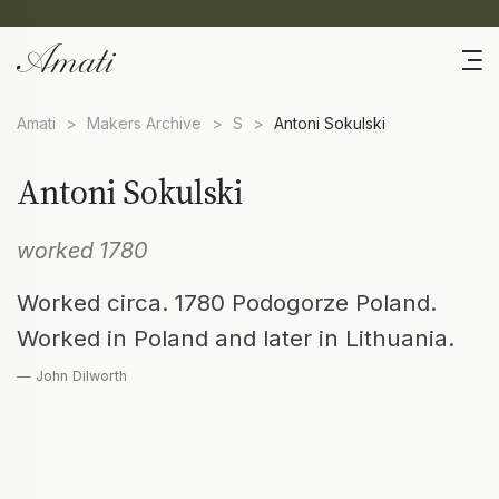
Amati
>
Makers Archive
>
S
>
Antoni Sokulski
Antoni Sokulski
worked 1780
Worked circa. 1780 Podogorze Poland.
Worked in Poland and later in Lithuania.
— John Dilworth