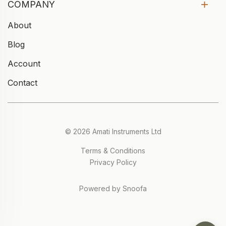
COMPANY
About
Blog
Account
Contact
© 2026 Amati Instruments Ltd
Terms & Conditions
Privacy Policy
Powered by Snoofa