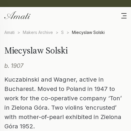
Amati
>
Makers Archive
>
S
>
Miecyslaw Solski
Miecyslaw Solski
b. 1907
Kuczabinski and Wagner, active in
Bucharest. Moved to Poland in 1947 to
work for the co-operative company ‘Ton’
in Zielona Góra. Two violins ‘encrusted’
with mother-of-pearl exhibited in Zielona
Góra 1952.