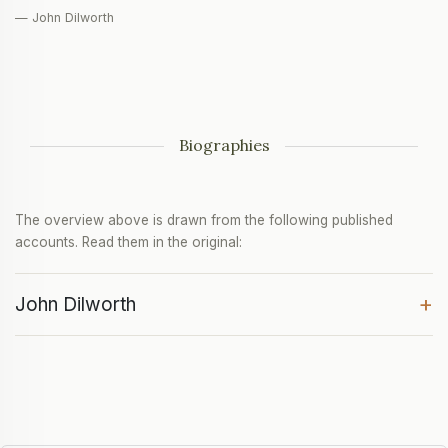
— John Dilworth
Biographies
The overview above is drawn from the following published
accounts. Read them in the original:
+
John Dilworth