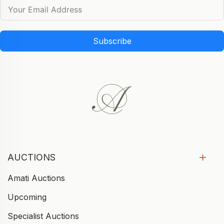
Subscribe
AUCTIONS
Amati Auctions
Upcoming
Specialist Auctions