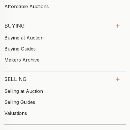
Affordable Auctions
BUYING
Buying at Auction
Buying Guides
Makers Archive
SELLING
Selling at Auction
Selling Guides
Valuations