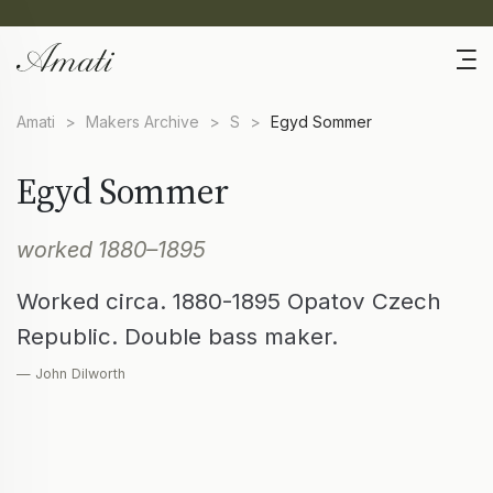
Amati
>
Makers Archive
>
S
>
Egyd Sommer
Egyd Sommer
worked 1880–1895
Worked circa. 1880-1895 Opatov Czech
Republic. Double bass maker.
— John Dilworth