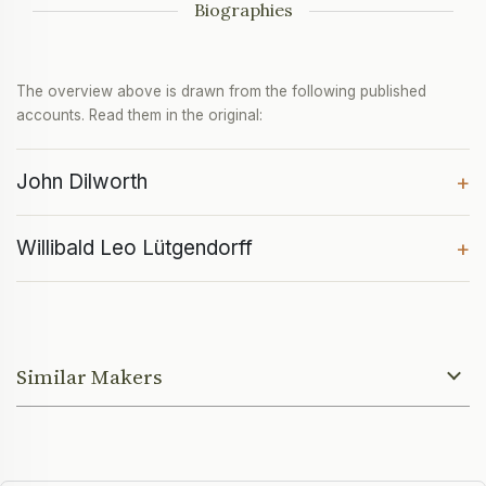
Biographies
The overview above is drawn from the following published
accounts. Read them in the original:
John Dilworth
+
Willibald Leo Lütgendorff
+
Similar Makers