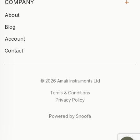
COMPANY
About
Blog
Account
Contact
© 2026 Amati Instruments Ltd
Terms & Conditions
Privacy Policy
Powered by Snoofa