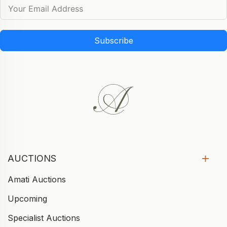
Subscribe
AUCTIONS
Amati Auctions
Upcoming
Specialist Auctions