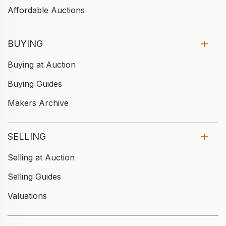
Affordable Auctions
BUYING
Buying at Auction
Buying Guides
Makers Archive
SELLING
Selling at Auction
Selling Guides
Valuations