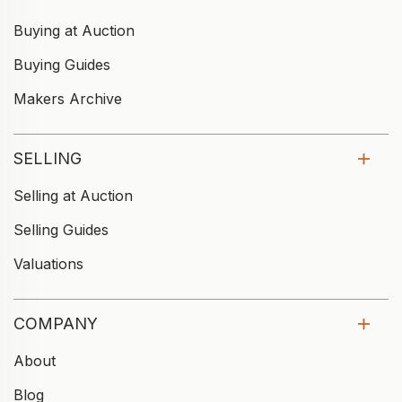
Buying at Auction
Buying Guides
Makers Archive
SELLING
Selling at Auction
Selling Guides
Valuations
COMPANY
About
Blog