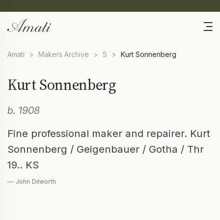
Amati
>
Makers Archive
>
S
>
Kurt Sonnenberg
Kurt Sonnenberg
b. 1908
Fine professional maker and repairer. Kurt
Sonnenberg / Geigenbauer / Gotha / Thr
19.. KS
— John Dilworth