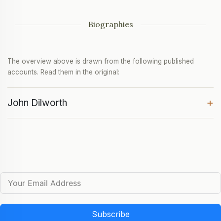
Biographies
The overview above is drawn from the following published
accounts. Read them in the original:
+
John Dilworth
Subscribe