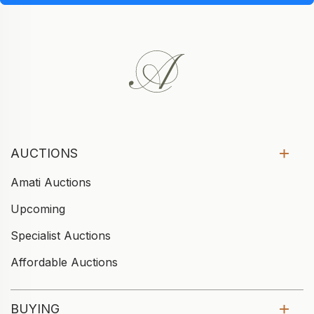
AUCTIONS
Amati Auctions
Upcoming
Specialist Auctions
Affordable Auctions
BUYING