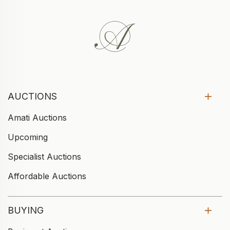
AUCTIONS
Amati Auctions
Upcoming
Specialist Auctions
Affordable Auctions
BUYING