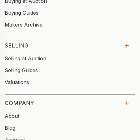
Buying at Auction
Buying Guides
Makers Archive
SELLING
Selling at Auction
Selling Guides
Valuations
COMPANY
About
Blog
Account