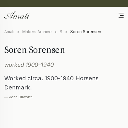
Amati
>
Makers Archive
>
S
>
Soren Sorensen
Soren Sorensen
worked 1900–1940
Worked circa. 1900-1940 Horsens
Denmark.
— John Dilworth