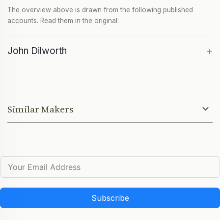
The overview above is drawn from the following published
accounts. Read them in the original:
John Dilworth
+
Similar Makers
Subscribe