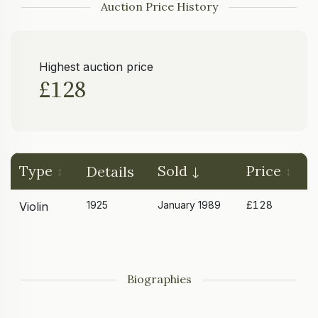
Auction Price History
Highest auction price
£128
Type
Sold
Price
Details
1925
January 1989
£128
Violin
Biographies