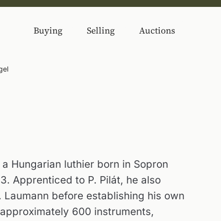
Buying
Selling
Auctions
gel
a Hungarian luthier born in Sopron
. Apprenticed to P. Pilát, he also
. Laumann before establishing his own
 approximately 600 instruments,