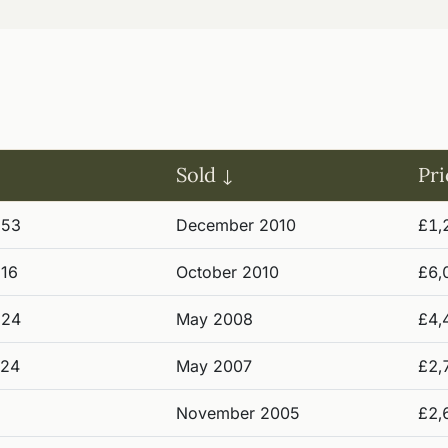
Sold
Pri
953
December 2010
£1,
916
October 2010
£6,
924
May 2008
£4,
924
May 2007
£2,
November 2005
£2,