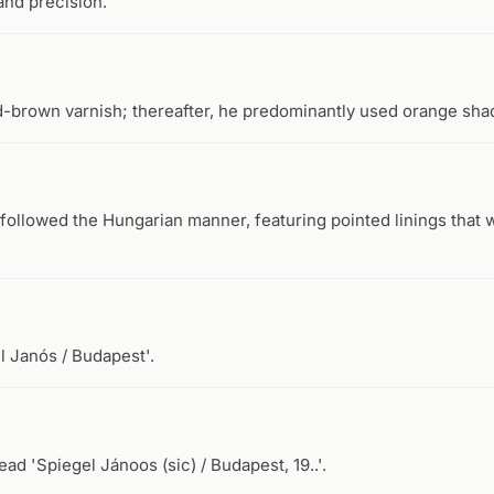
and precision.
d-brown varnish; thereafter, he predominantly used orange sha
followed the Hungarian manner, featuring pointed linings that we
l Janós / Budapest'.
ad 'Spiegel Jánoos (sic) / Budapest, 19..'.