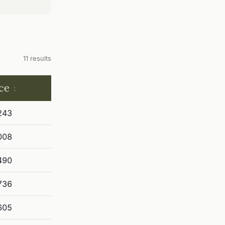
11 results
ce
243
008
490
736
605