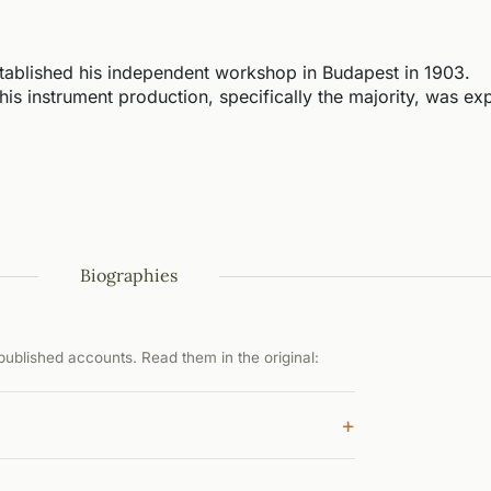
ablished his independent workshop in Budapest in 1903.
 his instrument production, specifically the majority, was ex
Biographies
ublished accounts. Read them in the original:
+