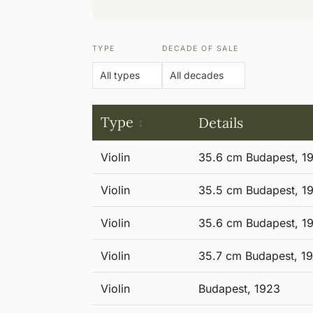
TYPE
DECADE OF SALE
Type
Details
Violin
35.6 cm Budapest, 1
Violin
35.5 cm Budapest, 1
Violin
35.6 cm Budapest, 1
Violin
35.7 cm Budapest, 1
Violin
Budapest, 1923