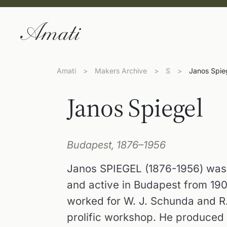
Amati
>
Makers Archive
>
S
>
Janos Spie
Janos Spiegel
Budapest, 1876–1956
Janos SPIEGEL (1876-1956) was 
and active in Budapest from 1903
worked for W. J. Schunda and R
prolific workshop. He produced