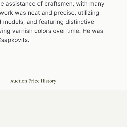
the assistance of craftsmen, with many
work was neat and precise, utilizing
 models, and featuring distinctive
ying varnish colors over time. He was
sapkovits.
Auction Price History