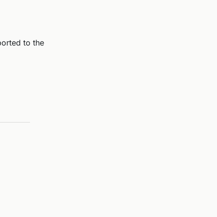
ported to the