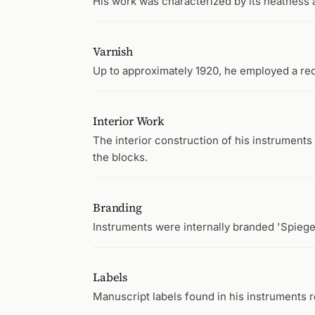
His work was characterized by its neatness 
Varnish
Up to approximately 1920, he employed a re
Interior Work
The interior construction of his instruments 
the blocks.
Branding
Instruments were internally branded 'Spiege
Labels
Manuscript labels found in his instruments re