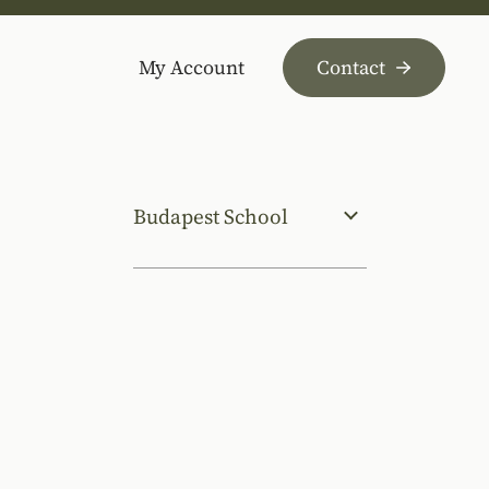
My Account
Contact
Budapest School