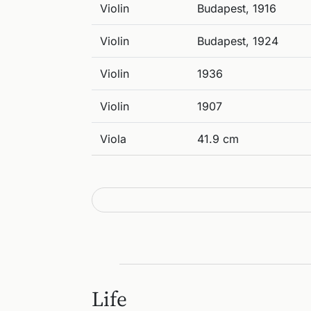
Violin
Budapest, 1916
Violin
Budapest, 1924
Violin
1936
Violin
1907
Viola
41.9 cm
Life