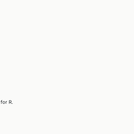
for R.