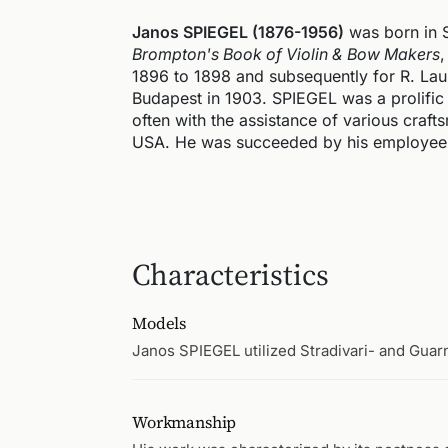
Janos SPIEGEL (1876-1956)
was born in 
Brompton's Book of Violin & Bow Makers
,
1896 to 1898 and subsequently for R. Lau
Budapest in 1903. SPIEGEL was a prolific
often with the assistance of various craft
USA. He was succeeded by his employee,
Characteristics
Models
Janos SPIEGEL utilized Stradivari- and Guar
Workmanship