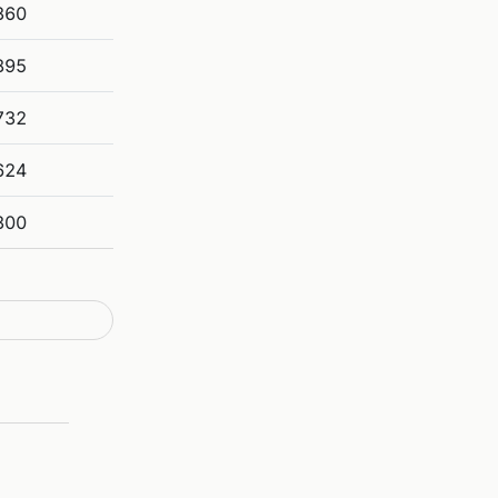
360
895
732
624
300