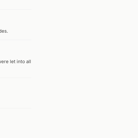
des.
re let into all