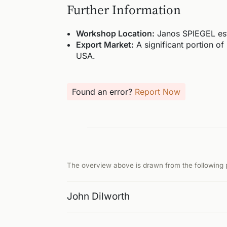
Further Information
Workshop Location:
Janos SPIEGEL est
Export Market:
A significant portion of
USA.
Found an error?
Report Now
The overview above is drawn from the following p
John Dilworth