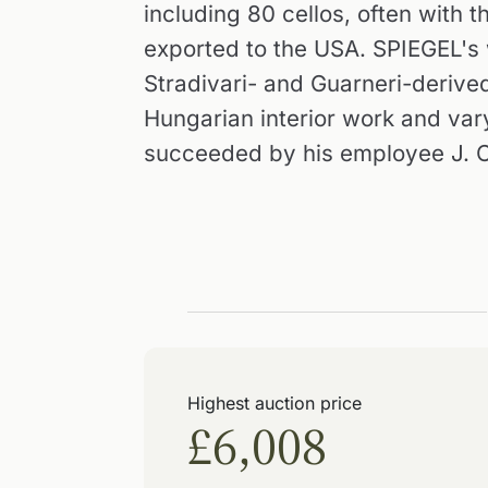
including 80 cellos, often with 
exported to the USA. SPIEGEL's 
Stradivari- and Guarneri-derived
Hungarian interior work and var
succeeded by his employee J. C
Highest auction price
£6,008