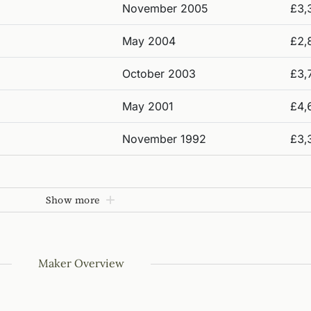
November 2005
£3,
May 2004
£2,
October 2003
£3,
May 2001
£4,
November 1992
£3,
Show more
Maker Overview