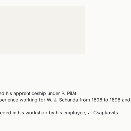
 his apprenticeship under P. Pilát.
erience working for W. J. Schunda from 1896 to 1898 and 
ed in his workshop by his employee, J. Csapkovits.