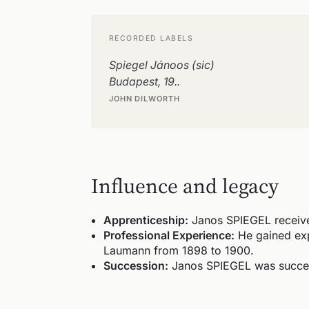
RECORDED LABELS
Spiegel Jánoos (sic)
Budapest, 19..
JOHN DILWORTH
Influence and legacy
Apprenticeship:
Janos SPIEGEL received
Professional Experience:
He gained exp
Laumann from 1898 to 1900.
Succession:
Janos SPIEGEL was succeed