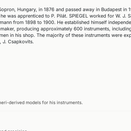
Sopron, Hungary, in 1876 and passed away in Budapest in 
 he was apprenticed to P. Pilát. SPIEGEL worked for W. J.
mann from 1898 to 1900. He established himself independen
 maker, producing approximately 600 instruments, including
smen in his shop. The majority of these instruments were ex
 J. Csapkovits.
neri-derived models for his instruments.