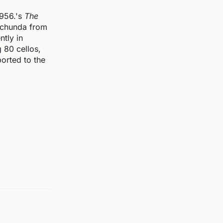
1956.'s
The
 Schunda from
tly in
 80 cellos,
ported to the