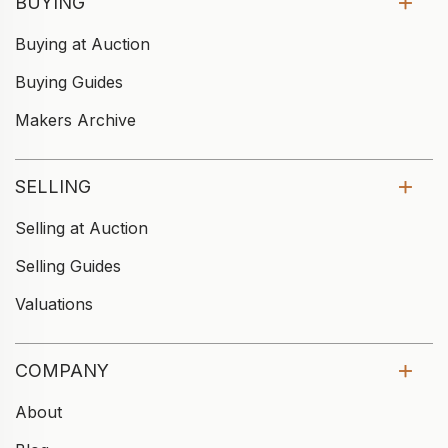
BUYING
Buying at Auction
Buying Guides
Makers Archive
SELLING
Selling at Auction
Selling Guides
Valuations
COMPANY
About