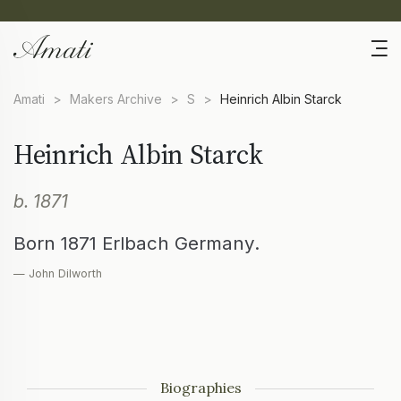
Amati
>
Makers Archive
>
S
>
Heinrich Albin Starck
Heinrich Albin Starck
b. 1871
Born 1871 Erlbach Germany.
— John Dilworth
Biographies