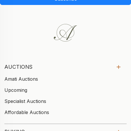
AUCTIONS
Amati Auctions
Upcoming
Specialist Auctions
Affordable Auctions