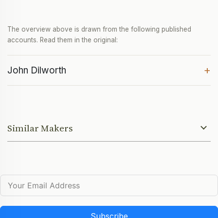
The overview above is drawn from the following published
accounts. Read them in the original:
+
John Dilworth
Similar Makers
Subscribe