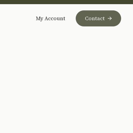
My Account
Contact