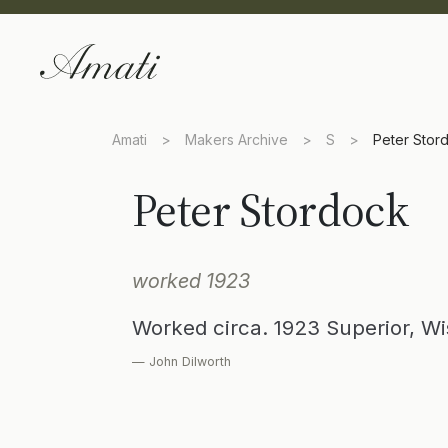
Amati
>
Makers Archive
>
S
>
Peter Stor
Peter Stordock
worked 1923
Worked circa. 1923 Superior, W
— John Dilworth