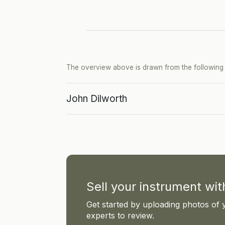
The overview above is drawn from the following p
John Dilworth
Sell your instrument wi
Get started by uploading photos of 
experts to review.