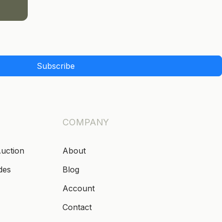
Subscribe
COMPANY
Auction
About
des
Blog
Account
Contact