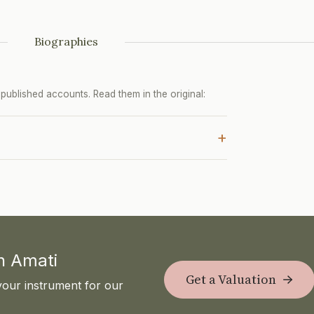
Biographies
ublished accounts. Read them in the original:
+
th Amati
Get a Valuation
your instrument for our