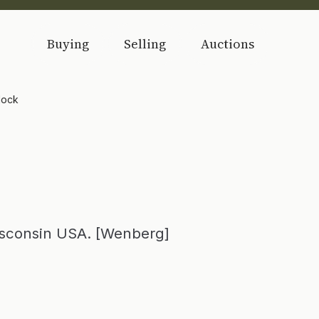
Buying
Selling
Auctions
dock
isconsin USA. [Wenberg]