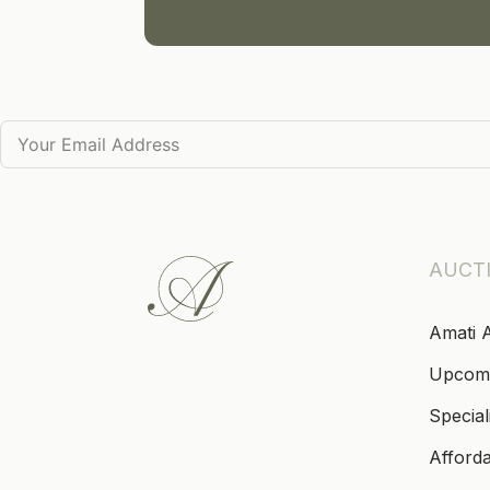
AUCT
Amati 
Upcom
Special
Afford