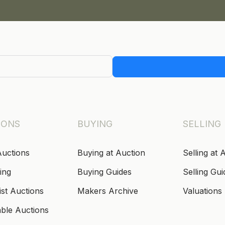
IONS
BUYING
SELLING
Auctions
Buying at Auction
Selling at 
ing
Buying Guides
Selling Gui
ist Auctions
Makers Archive
Valuations
able Auctions