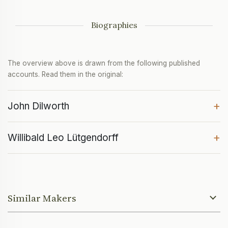
Biographies
The overview above is drawn from the following published
accounts. Read them in the original:
+
John Dilworth
+
Willibald Leo Lütgendorff
Similar Makers