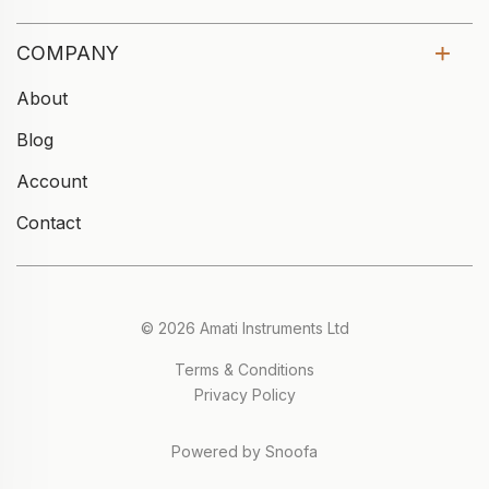
COMPANY
About
Blog
Account
Contact
© 2026 Amati Instruments Ltd
Terms & Conditions
Privacy Policy
Powered by Snoofa