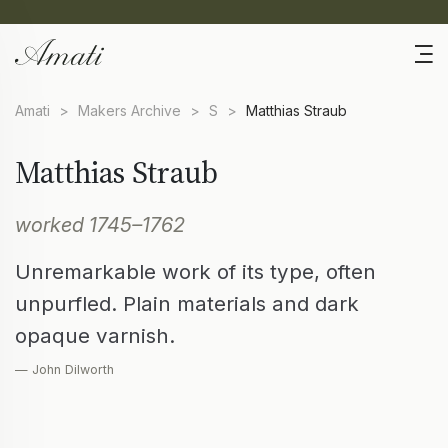
Amati
>
Makers Archive
>
S
>
Matthias Straub
Matthias Straub
worked 1745–1762
Unremarkable work of its type, often
unpurfled. Plain materials and dark
opaque varnish.
— John Dilworth