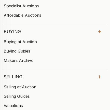
Specialist Auctions
Affordable Auctions
BUYING
Buying at Auction
Buying Guides
Makers Archive
SELLING
Selling at Auction
Selling Guides
Valuations