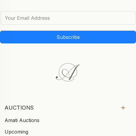
Subscribe
AUCTIONS
Amati Auctions
Upcoming