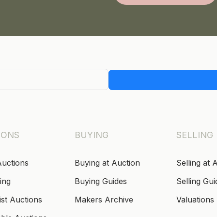
IONS
BUYING
SELLING
Auctions
Buying at Auction
Selling at 
ing
Buying Guides
Selling Gui
ist Auctions
Makers Archive
Valuations