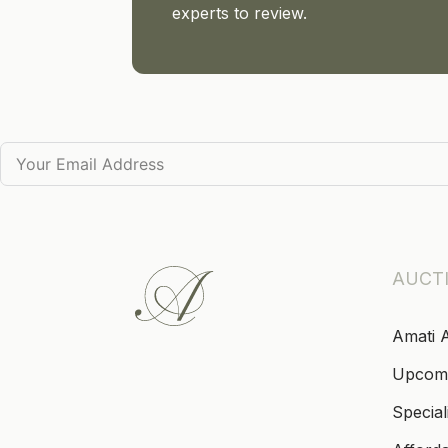
experts to review.
AUCT
Amati 
Upcom
Special