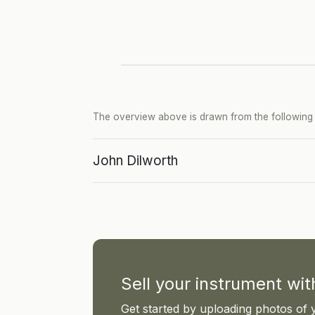
The overview above is drawn from the following p
John Dilworth
Sell your instrument wi
Get started by uploading photos of 