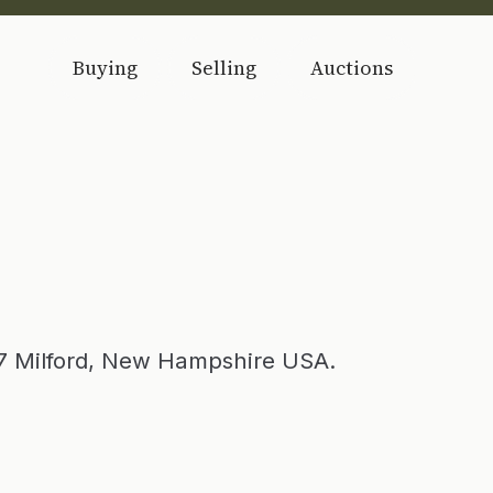
Buying
Selling
Auctions
87 Milford, New Hampshire USA.