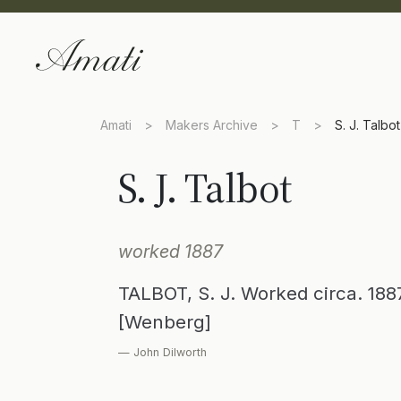
Amati
>
Makers Archive
>
T
>
S. J. Talbot
S. J. Talbot
worked 1887
TALBOT, S. J. Worked circa. 18
[Wenberg]
— John Dilworth