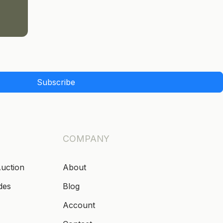
Subscribe
COMPANY
Auction
About
des
Blog
Account