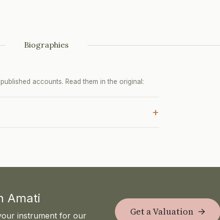
Biographies
ublished accounts. Read them in the original:
+
th Amati
Get a Valuation
your instrument for our