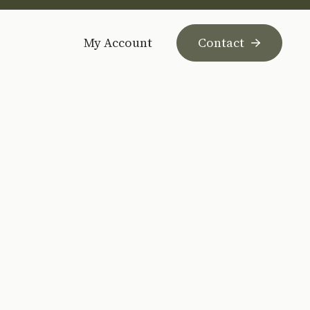
My Account
Contact