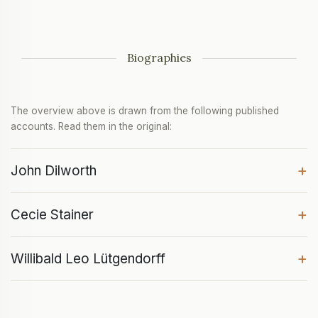
Biographies
The overview above is drawn from the following published
accounts. Read them in the original:
+
John Dilworth
+
Cecie Stainer
+
Willibald Leo Lütgendorff