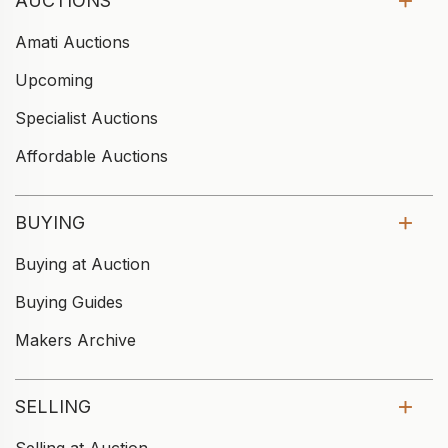
AUCTIONS
Amati Auctions
Upcoming
Specialist Auctions
Affordable Auctions
BUYING
Buying at Auction
Buying Guides
Makers Archive
SELLING