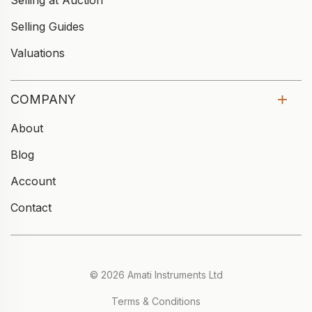
Selling at Auction
Selling Guides
Valuations
COMPANY
About
Blog
Account
Contact
© 2026 Amati Instruments Ltd
Terms & Conditions