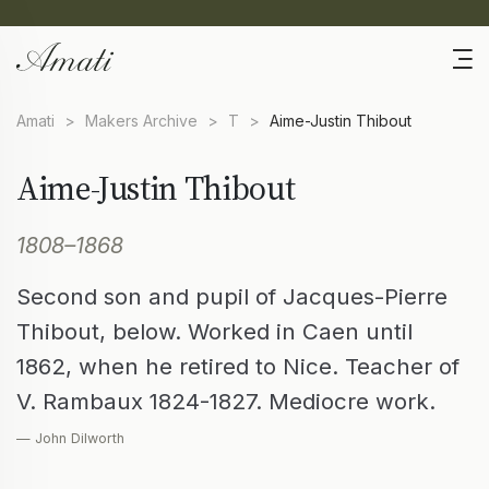
Amati
>
Makers Archive
>
T
>
Aime-Justin Thibout
Aime-Justin Thibout
1808–1868
Second son and pupil of Jacques-Pierre
Thibout, below. Worked in Caen until
1862, when he retired to Nice. Teacher of
V. Rambaux 1824-1827. Mediocre work.
— John Dilworth