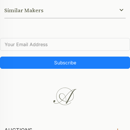
Similar Makers
Subscribe