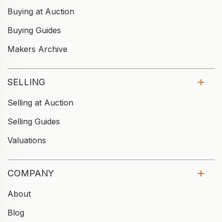
Buying at Auction
Buying Guides
Makers Archive
SELLING
Selling at Auction
Selling Guides
Valuations
COMPANY
About
Blog