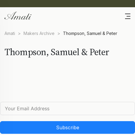
Amati
>
Makers Archive
>
Thompson, Samuel & Peter
Thompson, Samuel & Peter
Subscribe