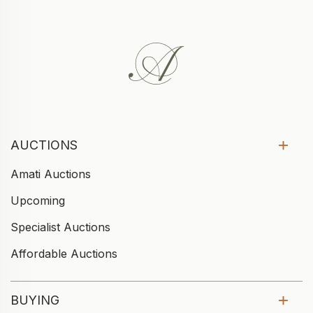
AUCTIONS
Amati Auctions
Upcoming
Specialist Auctions
Affordable Auctions
BUYING