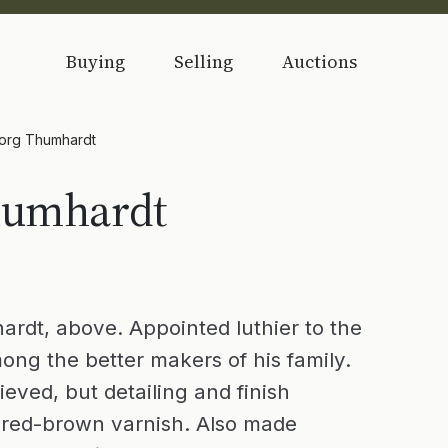
Buying
Selling
Auctions
org Thumhardt
humhardt
dt, above. Appointed luthier to the
ong the better makers of his family.
eved, but detailing and finish
d red-brown varnish. Also made