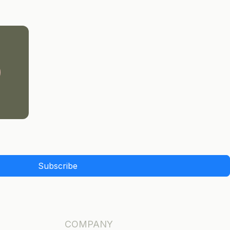
Subscribe
COMPANY