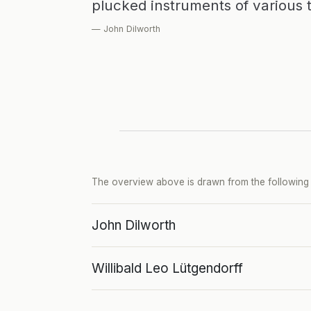
plucked instruments of various 
— John Dilworth
The overview above is drawn from the following p
John Dilworth
Willibald Leo Lütgendorff