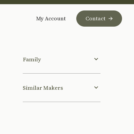
My Account
Contact
Family
Similar Makers