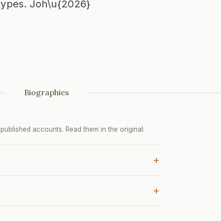
types. Joh\u{2026}
Biographies
ublished accounts. Read them in the original:
+
+