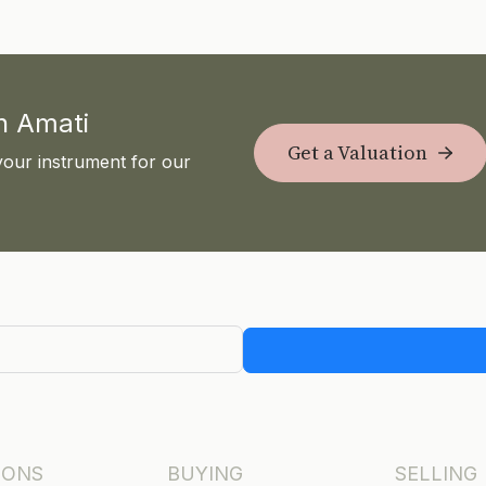
th Amati
Get a Valuation
your instrument for our
IONS
BUYING
SELLING