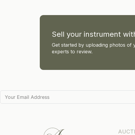
Sell your instrument wi
Get started by uploading photos of 
experts to review.
AUCT