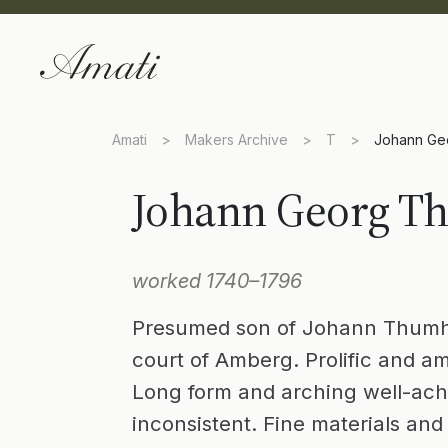
Amati
>
Makers Archive
>
T
>
Johann Ge
Johann Georg T
worked 1740–1796
Presumed son of Johann Thumhar
court of Amberg. Prolific and am
Long form and arching well-achi
inconsistent. Fine materials an