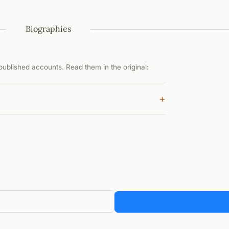
Biographies
ublished accounts. Read them in the original:
+