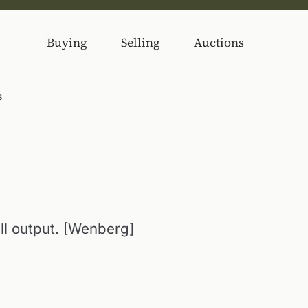
Buying
Selling
Auctions
s
ll output. [Wenberg]