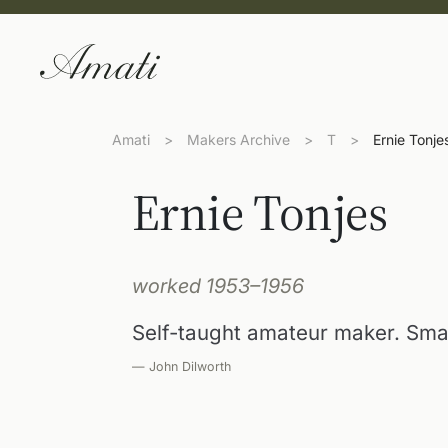
Amati
>
Makers Archive
>
T
>
Ernie Tonje
Ernie Tonjes
worked 1953–1956
Self-taught amateur maker. Sma
— John Dilworth