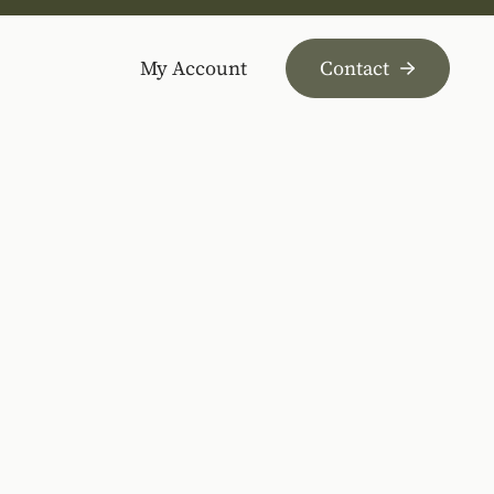
My Account
Contact