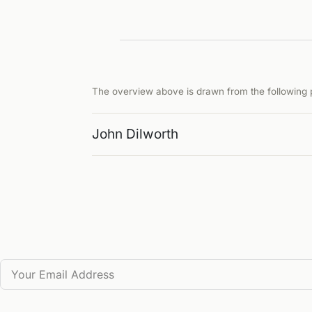
The overview above is drawn from the following p
John Dilworth