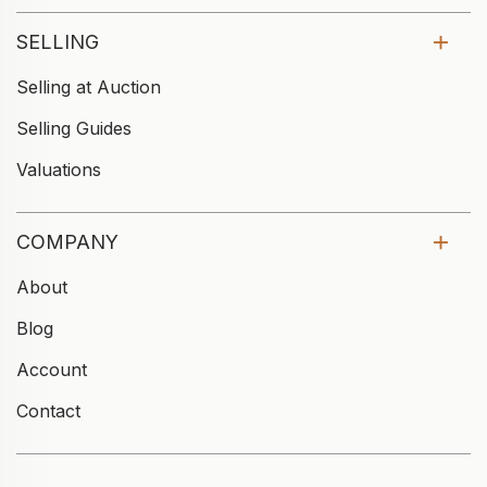
SELLING
Selling at Auction
Selling Guides
Valuations
COMPANY
About
Blog
Account
Contact