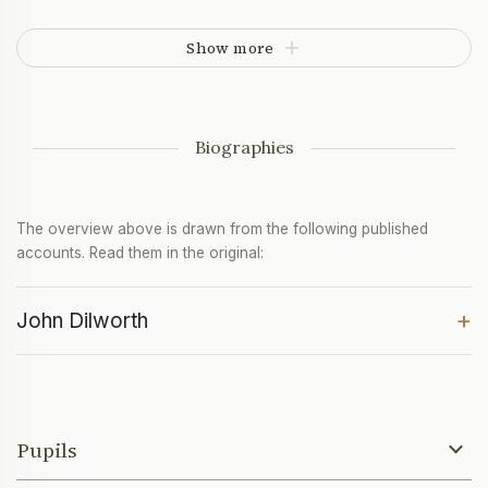
Show more
Biographies
The overview above is drawn from the following published
accounts. Read them in the original:
+
John Dilworth
Pupils