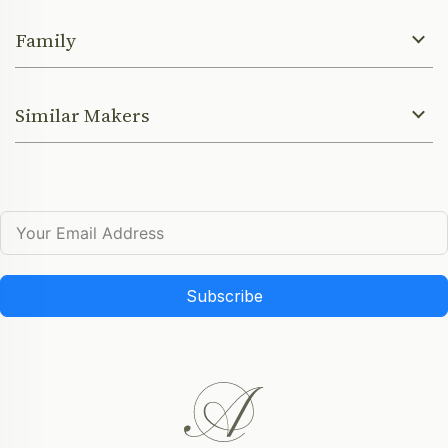
Family
Similar Makers
Subscribe