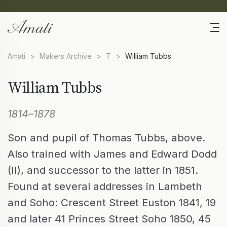
Amati
>
Makers Archive
>
T
>
William Tubbs
William Tubbs
1814–1878
Son and pupil of Thomas Tubbs, above.
Also trained with James and Edward Dodd
(II), and successor to the latter in 1851.
Found at several addresses in Lambeth
and Soho: Crescent Street Euston 1841, 19
and later 41 Princes Street Soho 1850, 45