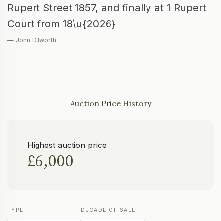
Rupert Street 1857, and finally at 1 Rupert
Court from 18\u{2026}
— John Dilworth
Auction Price History
Highest auction price
£6,000
TYPE
DECADE OF SALE