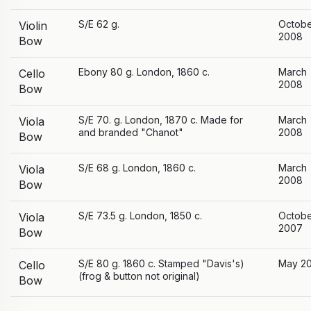
S/E 62 g.
Octob
Violin
2008
Bow
Ebony 80 g. London, 1860 c.
March
Cello
2008
Bow
S/E 70. g. London, 1870 c. Made for
March
Viola
and branded "Chanot"
2008
Bow
S/E 68 g. London, 1860 c.
March
Viola
2008
Bow
S/E 73.5 g. London, 1850 c.
Octob
Viola
2007
Bow
S/E 80 g. 1860 c. Stamped "Davis's)
May 2
Cello
(frog & button not original)
Bow