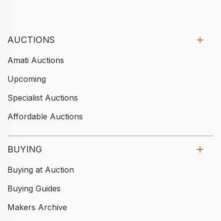
AUCTIONS
Amati Auctions
Upcoming
Specialist Auctions
Affordable Auctions
BUYING
Buying at Auction
Buying Guides
Makers Archive