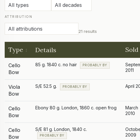
ATTRIBUTION
21 results
Type
Sold
Details
85 g. 1840 c. no hair
Septe
Cello
PROBABLY BY
2011
Bow
S/E 52.5 g.
April 2
Viola
PROBABLY BY
Bow
Ebony 80 g. London, 1860 c. open frog
March
Cello
2010
Bow
S/E 81 g. London, 1840 c.
Octob
Cello
2009
PROBABLY BY
Bow