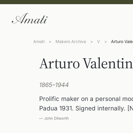
Amati
>
Makers Archive
>
V
>
Arturo Vale
Arturo Valentin
1865–1944
Prolific maker on a personal mod
Padua 1931. Signed internally. [N
— John Dilworth