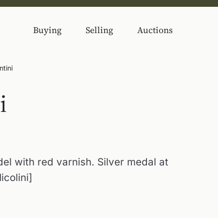
Buying
Selling
Auctions
ntini
i
el with red varnish. Silver medal at
icolini]