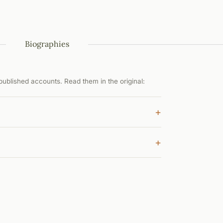
Biographies
ublished accounts. Read them in the original:
+
+