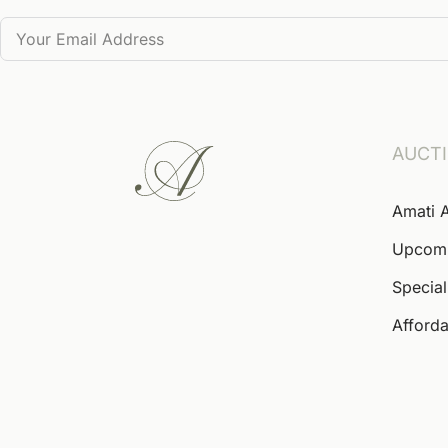
AUCT
Amati 
Upcom
Special
Afforda