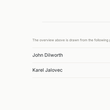
The overview above is drawn from the following p
John Dilworth
Karel Jalovec