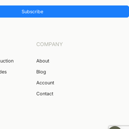
Subscribe
COMPANY
Auction
About
ides
Blog
Account
Contact