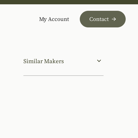
My Account
Contact
Similar Makers