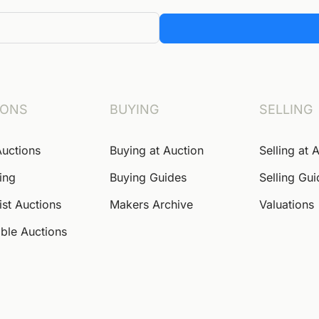
IONS
BUYING
SELLING
Auctions
Buying at Auction
Selling at 
ing
Buying Guides
Selling Gu
ist Auctions
Makers Archive
Valuations
ble Auctions