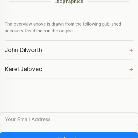
Biographies
The overview above is drawn from the following published
accounts. Read them in the original:
+
John Dilworth
+
Karel Jalovec