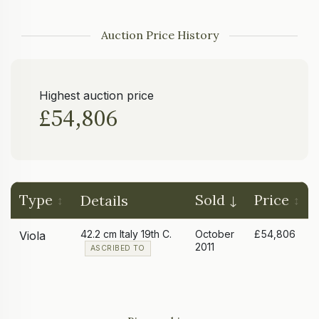
Auction Price History
Highest auction price
£54,806
Type
Sold
Price
Details
42.2 cm Italy 19th C.
October
£54,806
Viola
2011
ASCRIBED TO