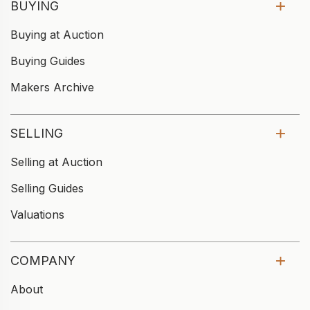
BUYING
Buying at Auction
Buying Guides
Makers Archive
SELLING
Selling at Auction
Selling Guides
Valuations
COMPANY
About