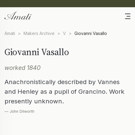
Amati
>
Makers Archive
>
V
>
Giovanni Vasallo
Giovanni Vasallo
worked 1840
Anachronistically described by Vannes
and Henley as a pupil of Grancino. Work
presently unknown.
— John Dilworth