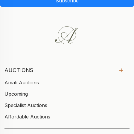
Subscribe
AUCTIONS
Amati Auctions
Upcoming
Specialist Auctions
Affordable Auctions