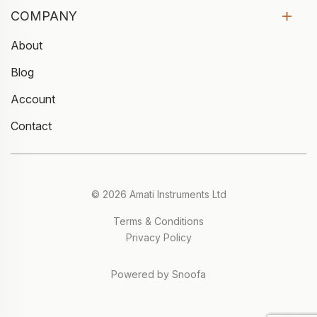
COMPANY
About
Blog
Account
Contact
© 2026 Amati Instruments Ltd
Terms & Conditions
Privacy Policy
Powered by Snoofa