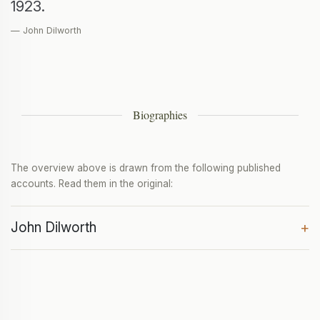
1923.
— John Dilworth
Biographies
The overview above is drawn from the following published
accounts. Read them in the original:
John Dilworth
+