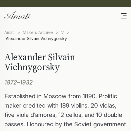
Amati
>
Makers Archive
>
V
>
Alexander Silvain Vichnygorsky
Alexander Silvain
Vichnygorsky
1872–1932
Established in Moscow from 1890. Prolific
maker credited with 189 violins, 20 violas,
five viola d’amores, 12 cellos, and 10 double
basses. Honoured by the Soviet government