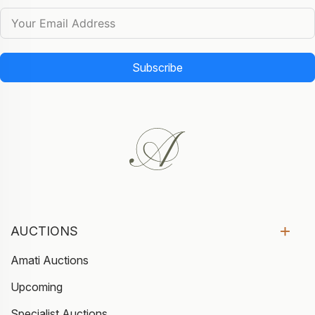
Subscribe
AUCTIONS
Amati Auctions
Upcoming
Specialist Auctions