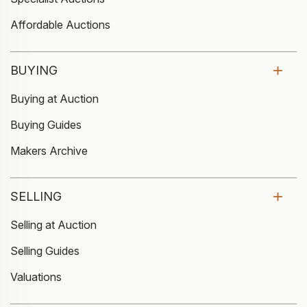
Affordable Auctions
BUYING
Buying at Auction
Buying Guides
Makers Archive
SELLING
Selling at Auction
Selling Guides
Valuations