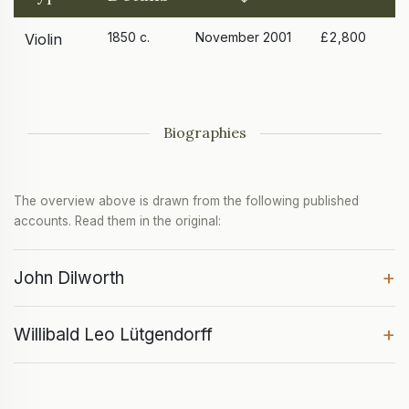
1850 c.
November 2001
£2,800
Violin
Biographies
The overview above is drawn from the following published
accounts. Read them in the original:
+
John Dilworth
+
Willibald Leo Lütgendorff