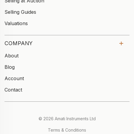
Selling at Auction
Selling Guides
Valuations
COMPANY
About
Blog
Account
Contact
© 2026 Amati Instruments Ltd
Terms & Conditions