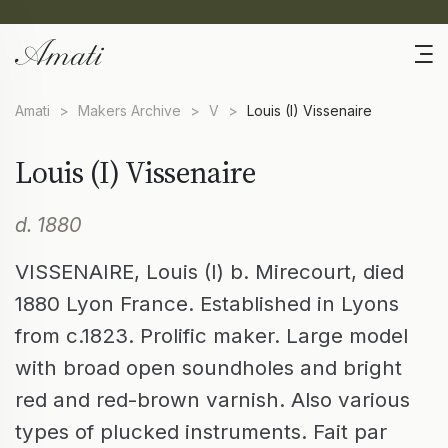
Amati
>
Makers Archive
>
V
>
Louis (I) Vissenaire
Louis (I) Vissenaire
d. 1880
VISSENAIRE, Louis (I) b. Mirecourt, died
1880 Lyon France. Established in Lyons
from c.1823. Prolific maker. Large model
with broad open soundholes and bright
red and red-brown varnish. Also various
types of plucked instruments. Fait par