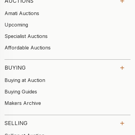
AUCTIONS
Amati Auctions
Upcoming
Specialist Auctions
Affordable Auctions
BUYING
Buying at Auction
Buying Guides
Makers Archive
SELLING