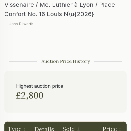
Vissenaire / Me. Luthier à Lyon / Place
Confort No. 16 Louis N\u{2026}
— John Dilworth
Auction Price History
Highest auction price
£2,800
Type
Sold
Price
Details