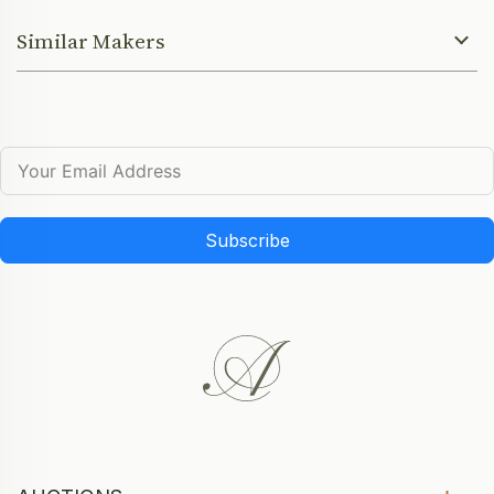
Similar Makers
Subscribe