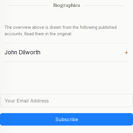
Biographies
The overview above is drawn from the following published
accounts. Read them in the original:
+
John Dilworth
Subscribe