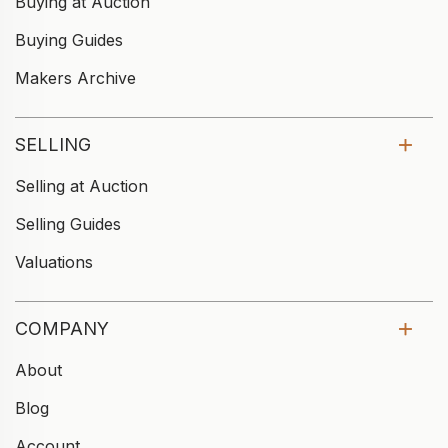
Buying at Auction
Buying Guides
Makers Archive
SELLING
Selling at Auction
Selling Guides
Valuations
COMPANY
About
Blog
Account