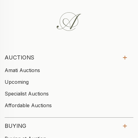
AUCTIONS
Amati Auctions
Upcoming
Specialist Auctions
Affordable Auctions
BUYING