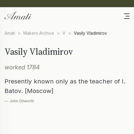
Amati
>
Makers Archive
>
V
>
Vasily Vladimirov
Vasily Vladimirov
worked 1784
Presently known only as the teacher of I.
Batov. [Moscow]
— John Dilworth