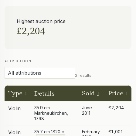
Highest auction price
£2,204
ATTRIBUTION
2 results
Type
Sold
Price
Details
35.9 cm
June
£2,204
Violin
Markneukirchen,
2011
1798
35.7 cm 1820 c.
February
£1,001
Violin