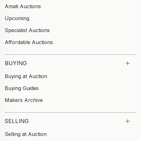
Amati Auctions
Upcoming
Specialist Auctions
Affordable Auctions
BUYING
Buying at Auction
Buying Guides
Makers Archive
SELLING
Selling at Auction