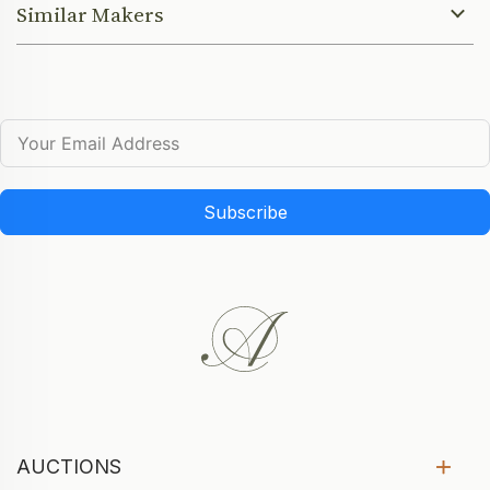
Similar Makers
Subscribe
AUCTIONS