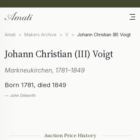
Amati
>
Makers Archive
>
V
>
Johann Christian (III) Voigt
Johann Christian (III) Voigt
Markneukirchen, 1781–1849
Born 1781, died 1849
— John Dilworth
Auction Price History