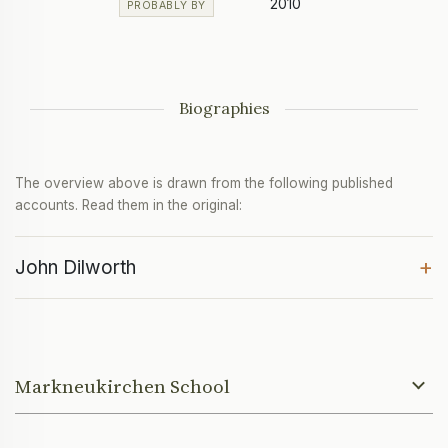
2010
PROBABLY BY
Biographies
The overview above is drawn from the following published
accounts. Read them in the original:
+
John Dilworth
Markneukirchen School