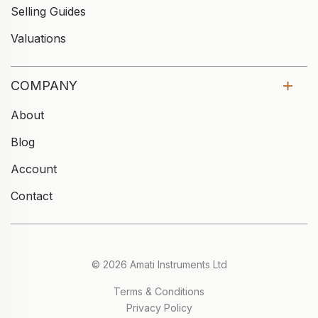
Selling Guides
Valuations
COMPANY
About
Blog
Account
Contact
© 2026 Amati Instruments Ltd
Terms & Conditions
Privacy Policy