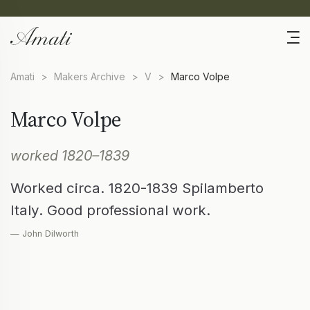
Amati
>
Makers Archive
>
V
>
Marco Volpe
Marco Volpe
worked 1820–1839
Worked circa. 1820-1839 Spilamberto
Italy. Good professional work.
— John Dilworth