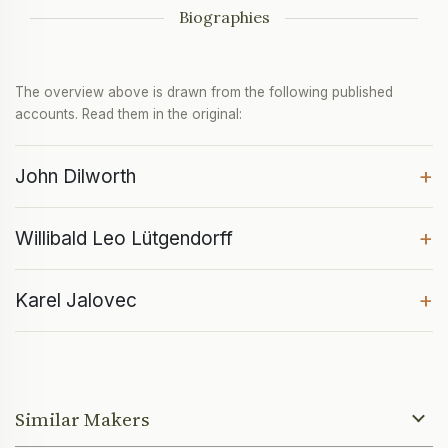
Biographies
The overview above is drawn from the following published
accounts. Read them in the original:
+
John Dilworth
+
Willibald Leo Lütgendorff
+
Karel Jalovec
Similar Makers