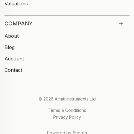
Valuations
COMPANY
About
Blog
Account
Contact
© 2026 Amati Instruments Ltd
Terms & Conditions
Privacy Policy
Powered by Snoofa