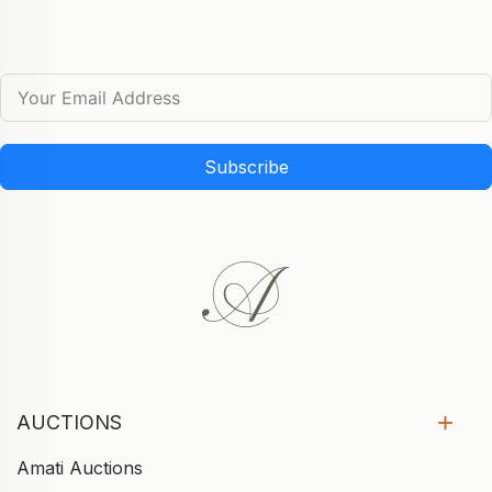
Subscribe
AUCTIONS
Amati Auctions