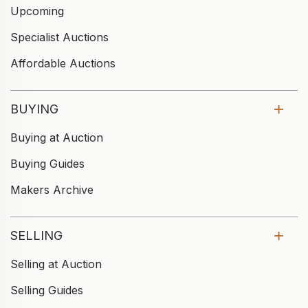
Upcoming
Specialist Auctions
Affordable Auctions
BUYING
Buying at Auction
Buying Guides
Makers Archive
SELLING
Selling at Auction
Selling Guides