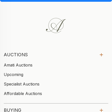
AUCTIONS
Amati Auctions
Upcoming
Specialist Auctions
Affordable Auctions
BUYING