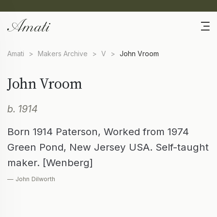
Amati
>
Makers Archive
>
V
>
John Vroom
John Vroom
b. 1914
Born 1914 Paterson, Worked from 1974
Green Pond, New Jersey USA. Self-taught
maker. [Wenberg]
— John Dilworth