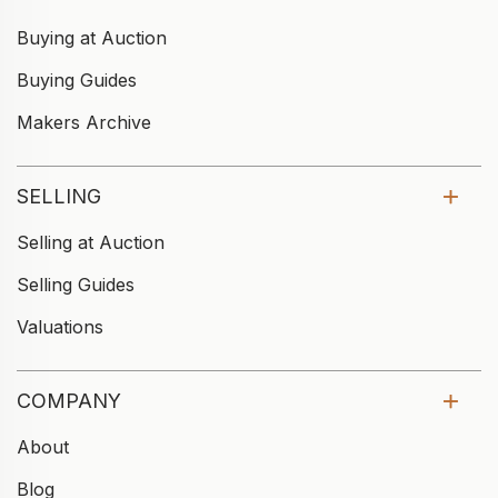
Buying at Auction
Buying Guides
Makers Archive
SELLING
Selling at Auction
Selling Guides
Valuations
COMPANY
About
Blog