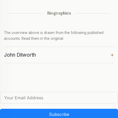
Biographies
The overview above is drawn from the following published
accounts. Read them in the original:
+
John Dilworth
Subscribe