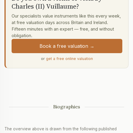
Charles (II) Vuillaume?
Our specialists value instruments like this every week,
at free valuation days across Britain and Ireland.
Fifteen minutes with an expert — free, and without
obligation.
Book a free valuation →
or
get a free online valuation
Biographies
The overview above is drawn from the following published