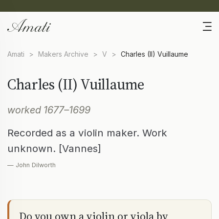
Amati
>
Makers Archive
>
V
>
Charles (II) Vuillaume
Charles (II) Vuillaume
worked 1677–1699
Recorded as a violin maker. Work
unknown. [Vannes]
— John Dilworth
Do you own a violin or viola by