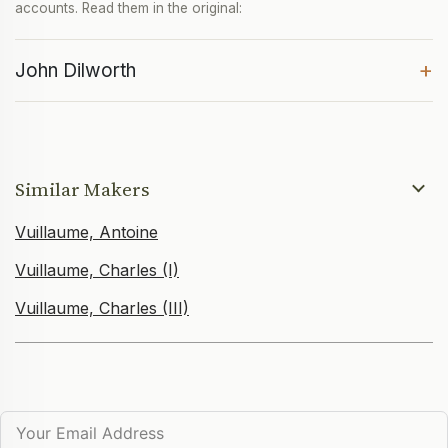
accounts. Read them in the original:
+
John Dilworth
Similar Makers
Vuillaume, Antoine
Vuillaume, Charles (I)
Vuillaume, Charles (III)