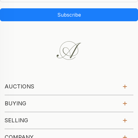
Subscribe
AUCTIONS
BUYING
SELLING
COMPANY