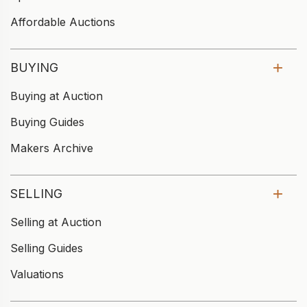
Affordable Auctions
BUYING
Buying at Auction
Buying Guides
Makers Archive
SELLING
Selling at Auction
Selling Guides
Valuations