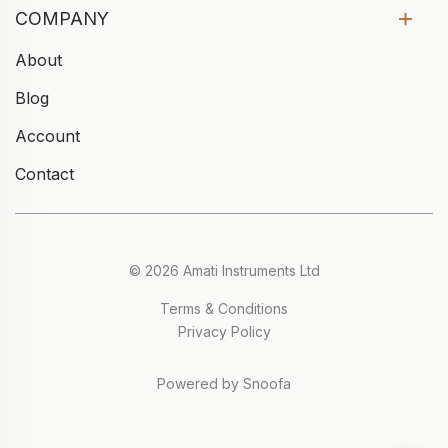
COMPANY
About
Blog
Account
Contact
© 2026 Amati Instruments Ltd
Terms & Conditions
Privacy Policy
Powered by Snoofa