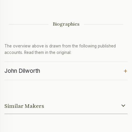
Biographies
The overview above is drawn from the following published
accounts. Read them in the original:
+
John Dilworth
Similar Makers