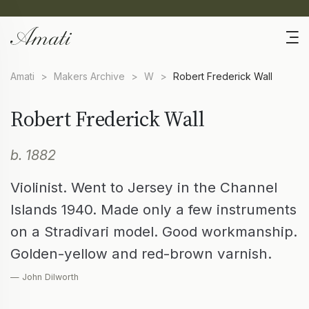
Amati
>
Makers Archive
>
W
>
Robert Frederick Wall
Robert Frederick Wall
b. 1882
Violinist. Went to Jersey in the Channel
Islands 1940. Made only a few instruments
on a Stradivari model. Good workmanship.
Golden-yellow and red-brown varnish.
— John Dilworth