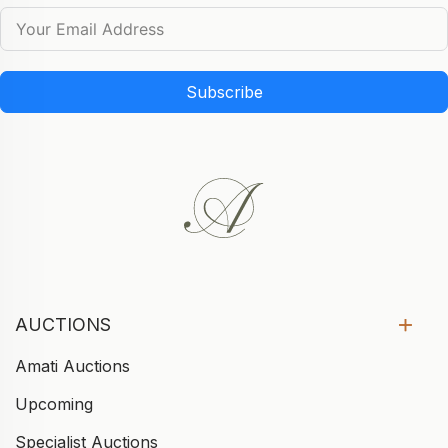
Subscribe
AUCTIONS
Amati Auctions
Upcoming
Specialist Auctions