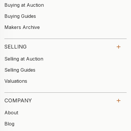
Buying at Auction
Buying Guides
Makers Archive
SELLING
Selling at Auction
Selling Guides
Valuations
COMPANY
About
Blog