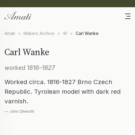
Amati
>
Makers Archive
>
W
>
Carl Wanke
Carl Wanke
worked 1816–1827
Worked circa. 1816-1827 Brno Czech
Republic. Tyrolean model with dark red
varnish.
— John Dilworth