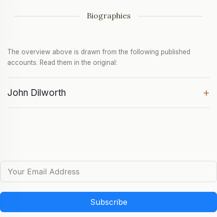
Biographies
The overview above is drawn from the following published
accounts. Read them in the original:
+
John Dilworth
Subscribe