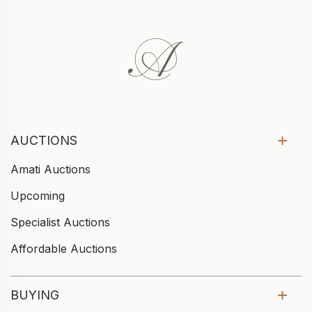
AUCTIONS
Amati Auctions
Upcoming
Specialist Auctions
Affordable Auctions
BUYING