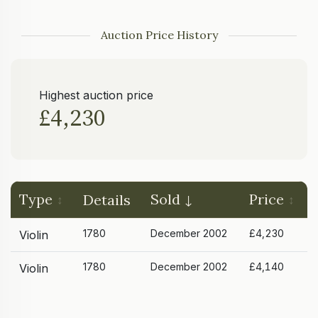
Auction Price History
Highest auction price
£4,230
Type
Sold
Price
Details
1780
December 2002
£4,230
Violin
1780
December 2002
£4,140
Violin