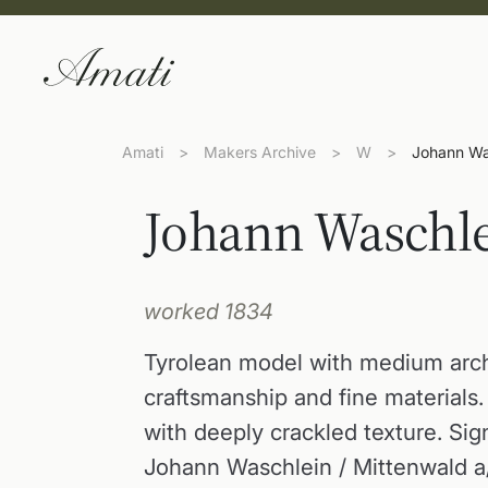
Amati
>
Makers Archive
>
W
>
Johann Wa
Johann Waschl
worked 1834
Tyrolean model with medium arc
craftsmanship and fine materials
with deeply crackled texture. Sign
Johann Waschlein / Mittenwald a/