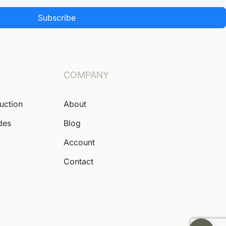
Subscribe
COMPANY
Auction
About
des
Blog
Account
Contact