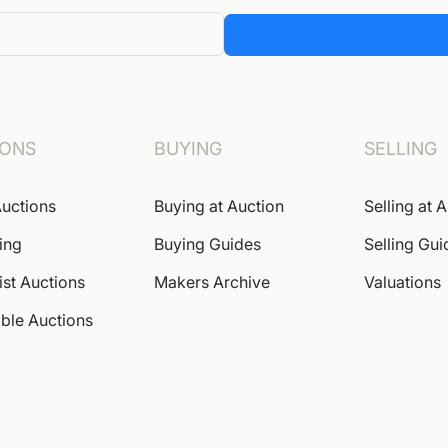
IONS
BUYING
SELLING
uctions
Buying at Auction
Selling at 
ing
Buying Guides
Selling Gui
ist Auctions
Makers Archive
Valuations
ble Auctions