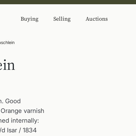
Buying
Selling
Auctions
schlein
ein
h. Good
. Orange varnish
ed internally:
d Isar / 1834