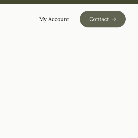
My Account
Contact