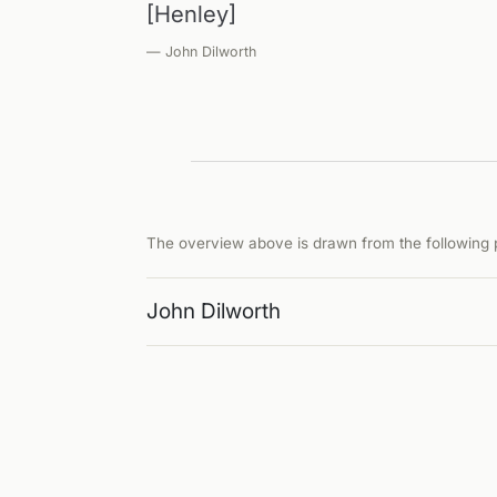
[Henley]
— John Dilworth
The overview above is drawn from the following p
John Dilworth