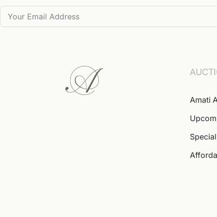
AUCT
Amati A
Upcom
Special
Afforda