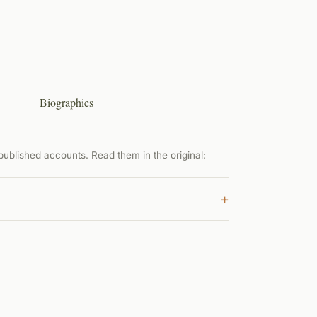
Biographies
ublished accounts. Read them in the original:
+