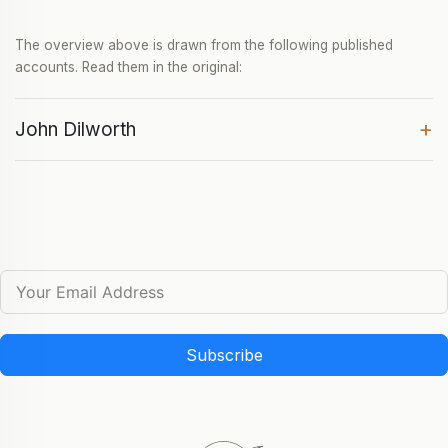
The overview above is drawn from the following published
accounts. Read them in the original:
+
John Dilworth
Subscribe