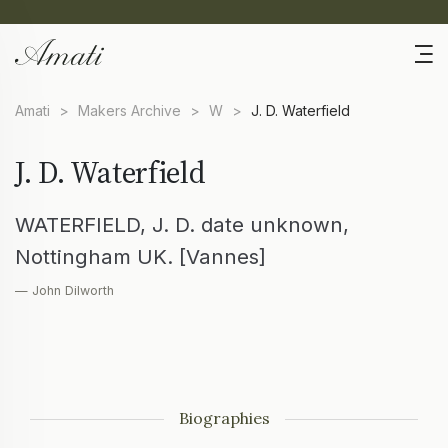
Amati
>
Makers Archive
>
W
>
J. D. Waterfield
J. D. Waterfield
WATERFIELD, J. D. date unknown,
Nottingham UK. [Vannes]
— John Dilworth
Biographies