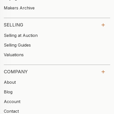
Makers Archive
SELLING
Selling at Auction
Selling Guides
Valuations
COMPANY
About
Blog
Account
Contact