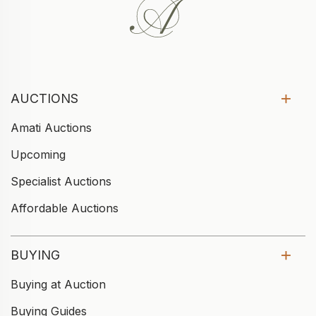
AUCTIONS
Amati Auctions
Upcoming
Specialist Auctions
Affordable Auctions
BUYING
Buying at Auction
Buying Guides