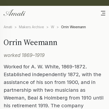
Amati
>
Makers Archive
>
W
>
Orrin Weemann
Orrin Weemann
worked 1869–1919
Worked for A. W. White, 1869-1872.
Established independently 1872, with the
assistance of his son from 1900, and in
partnership with two musicians as
Weeman, Beal & Holmberg from 1910 until
his retirement 1919. The company