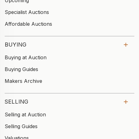
Upcoming
Specialist Auctions
Affordable Auctions
BUYING
Buying at Auction
Buying Guides
Makers Archive
SELLING
Selling at Auction
Selling Guides
Valuations