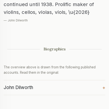
continued until 1938. Prolific maker of
violins, cellos, violas, viols, \u{2026}
— John Dilworth
Biographies
The overview above is drawn from the following published
accounts. Read them in the original:
John Dilworth
+