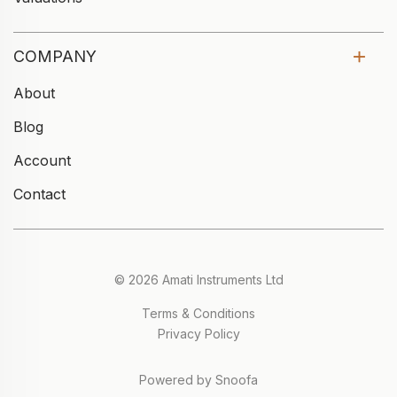
COMPANY
About
Blog
Account
Contact
© 2026 Amati Instruments Ltd
Terms & Conditions
Privacy Policy
Powered by Snoofa