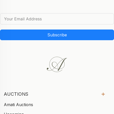
Subscribe
AUCTIONS
Amati Auctions