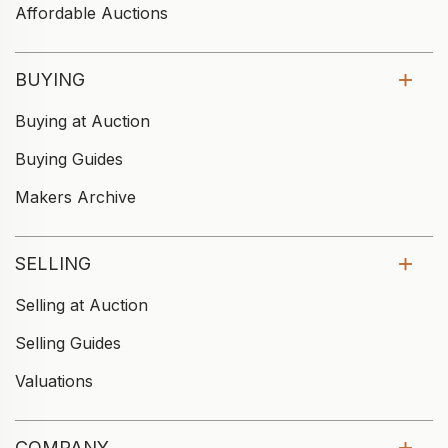
Affordable Auctions
BUYING
Buying at Auction
Buying Guides
Makers Archive
SELLING
Selling at Auction
Selling Guides
Valuations
COMPANY