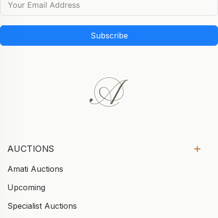
Subscribe
AUCTIONS
Amati Auctions
Upcoming
Specialist Auctions