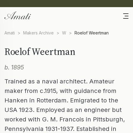
Amati
>
Makers Archive
>
W
>
Roelof Weertman
Roelof Weertman
b. 1895
Trained as a naval architect. Amateur
maker from c.1915, with guidance from
Hanken in Rotterdam. Emigrated to the
USA 1923. Employed as an engineer but
worked with G. M. Francois in Pittsburgh,
Pennsylvania 1931-1937. Established in