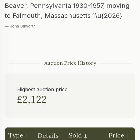
Beaver, Pennsylvania 1930-1957, moving
to Falmouth, Massachusetts 1\u{2026}
— John Dilworth
Auction Price History
Highest auction price
£2,122
Type
Sold
Price
Details