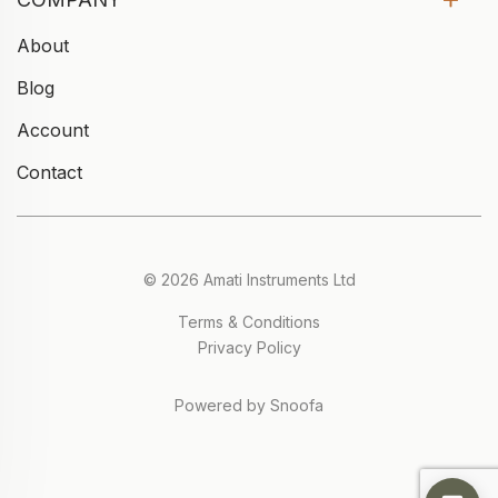
About
Blog
Account
Contact
© 2026 Amati Instruments Ltd
Terms & Conditions
Privacy Policy
Powered by Snoofa