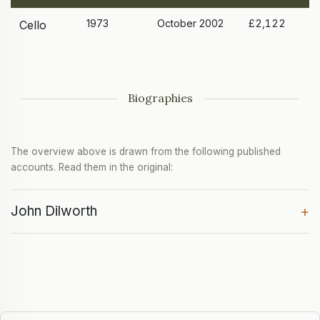
1973
October 2002
£2,122
Cello
Biographies
The overview above is drawn from the following published
accounts. Read them in the original:
John Dilworth
+