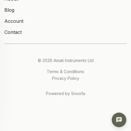
Blog
Account
Contact
© 2026 Amati Instruments Ltd
Terms & Conditions
Privacy Policy
Powered by Snoofa