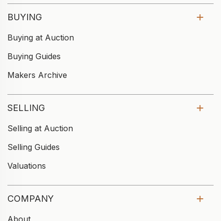
BUYING
Buying at Auction
Buying Guides
Makers Archive
SELLING
Selling at Auction
Selling Guides
Valuations
COMPANY
About