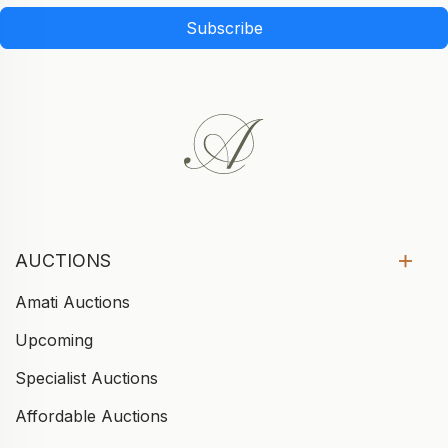
Subscribe
AUCTIONS
Amati Auctions
Upcoming
Specialist Auctions
Affordable Auctions