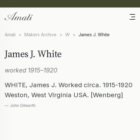
Amati
>
Makers Archive
>
W
>
James J. White
James J. White
worked 1915–1920
WHITE, James J. Worked circa. 1915-1920
Weston, West Virginia USA. [Wenberg]
— John Dilworth