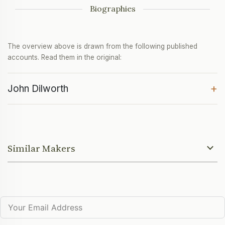
Biographies
The overview above is drawn from the following published
accounts. Read them in the original:
+
John Dilworth
Similar Makers