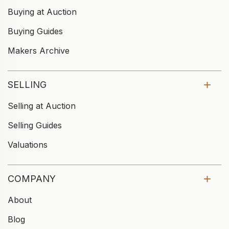
Buying at Auction
Buying Guides
Makers Archive
SELLING
Selling at Auction
Selling Guides
Valuations
COMPANY
About
Blog