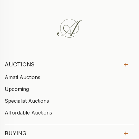
AUCTIONS
Amati Auctions
Upcoming
Specialist Auctions
Affordable Auctions
BUYING