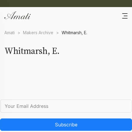
Amati
>
Makers Archive
>
Whitmarsh, E.
Whitmarsh, E.
Subscribe