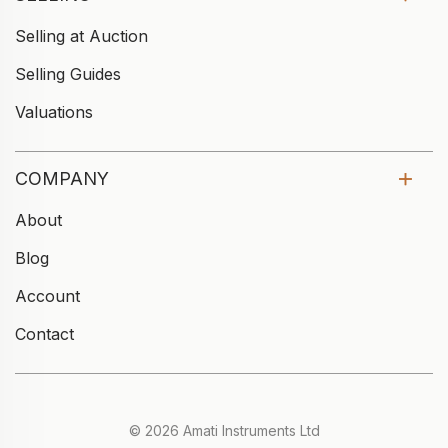
Selling at Auction
Selling Guides
Valuations
COMPANY
About
Blog
Account
Contact
© 2026 Amati Instruments Ltd