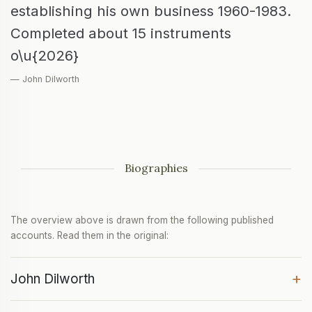
establishing his own business 1960-1983.
Completed about 15 instruments
o\u{2026}
— John Dilworth
Biographies
The overview above is drawn from the following published
accounts. Read them in the original:
+
John Dilworth