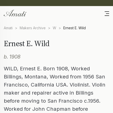
Amati
>
Makers Archive
>
W
>
Ernest E. Wild
Ernest E. Wild
b. 1908
WILD, Ernest E. Born 1908, Worked
Billings, Montana, Worked from 1956 San
Francisco, California USA. Violinist. Violin
maker and repairer active in Billings
before moving to San Francisco c.1956.
Worked for John Chapman before