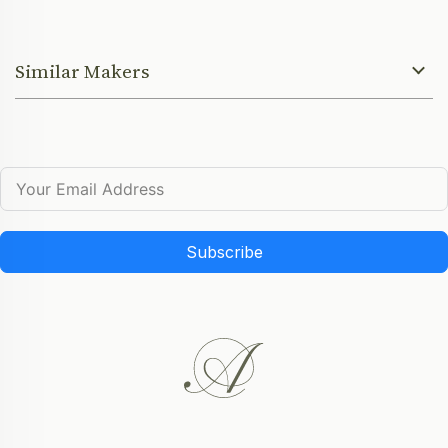
Similar Makers
Subscribe