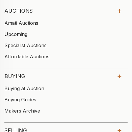
AUCTIONS
Amati Auctions
Upcoming
Specialist Auctions
Affordable Auctions
BUYING
Buying at Auction
Buying Guides
Makers Archive
SELLING