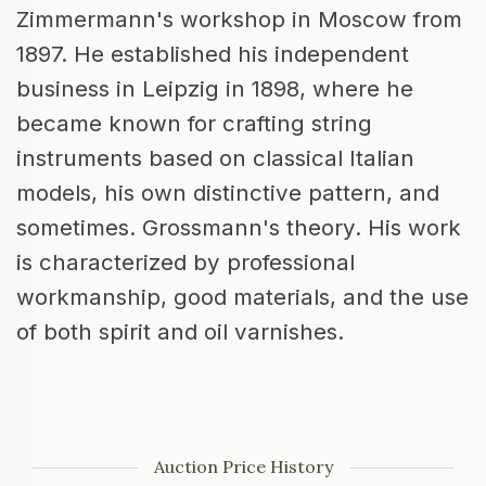
Zimmermann's workshop in Moscow from
1897. He established his independent
business in Leipzig in 1898, where he
became known for crafting string
instruments based on classical Italian
models, his own distinctive pattern, and
sometimes. Grossmann's theory. His work
is characterized by professional
workmanship, good materials, and the use
of both spirit and oil varnishes.
Auction Price History