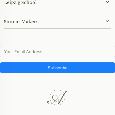
Leipzig School
Similar Makers
Subscribe