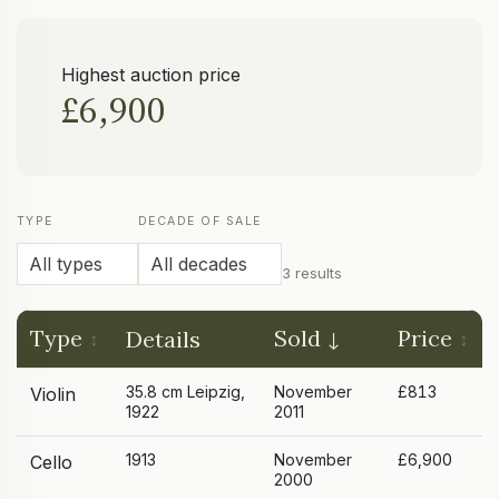
Highest auction price
£6,900
TYPE
DECADE OF SALE
3 results
Type
Sold
Price
Details
35.8 cm Leipzig,
November
£813
Violin
1922
2011
1913
November
£6,900
Cello
2000