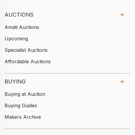
AUCTIONS
Amati Auctions
Upcoming
Specialist Auctions
Affordable Auctions
BUYING
Buying at Auction
Buying Guides
Makers Archive