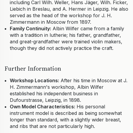
including Carl Wilh. Weller, Hans Jäger, Wilh. Ficker,
Liebich in Breslau, and A. Hermer in Leipzig. He also
served as the head of the workshop for J. H.
Zimmermann in Moscow from 1897.
Family Continuity:
Albin Wilfer came from a family
with a tradition in lutherie; his father, grandfather,
and great-grandfather were trained violin makers,
though they did not actively practice the craft.
Further Information
Workshop Locations:
After his time in Moscow at J.
H. Zimmermann's workshop, Albin Wilfer
established his independent business in
Dufourstrasse, Leipzig, in 1898.
Own Model Characteristics:
His personal
instrument model is described as being somewhat
longer than standard, with a slightly wider breast,
and ribs that are not particularly high.