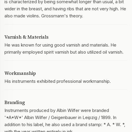
is characterized by being somewhat longer than usual, a bit
wider in the breast, and having ribs that are not very high. He
also made violins. Grossmann's theory.
Varnish & Materials
He was known for using good varnish and materials. He
primarily employed spirit varnish but also utilized oil varnish.
Workmanship
His instruments exhibited professional workmanship.
Branding
Instruments produced by Albin Wilfer were branded
'*A*W*' Albin Wilfer / Geigenbauer in Leipzig / 1899. In
addition to his label, he also used a brand stamp: * A. * W. *,
with the year written entirely in ink.