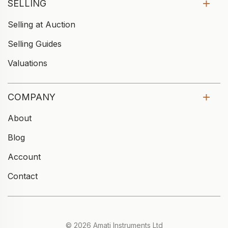
SELLING
Selling at Auction
Selling Guides
Valuations
COMPANY
About
Blog
Account
Contact
© 2026 Amati Instruments Ltd