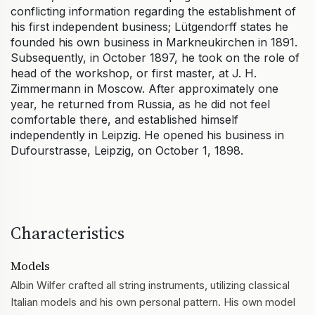
conflicting information regarding the establishment of
his first independent business; Lütgendorff states he
founded his own business in Markneukirchen in 1891.
Subsequently, in October 1897, he took on the role of
head of the workshop, or first master, at J. H.
Zimmermann in Moscow. After approximately one
year, he returned from Russia, as he did not feel
comfortable there, and established himself
independently in Leipzig. He opened his business in
Dufourstrasse, Leipzig, on October 1, 1898.
Characteristics
Models
Albin Wilfer crafted all string instruments, utilizing classical
Italian models and his own personal pattern. His own model