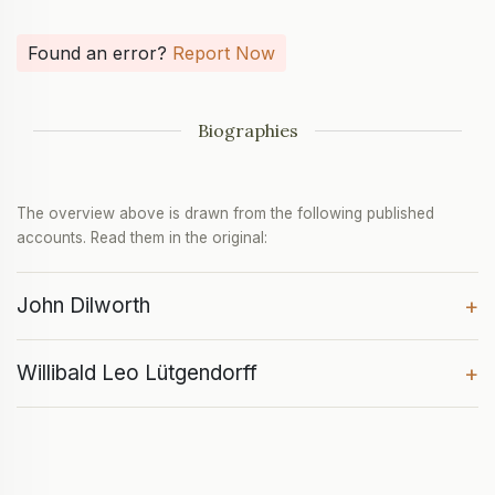
Found an error?
Report Now
Biographies
The overview above is drawn from the following published
accounts. Read them in the original:
John Dilworth
+
Willibald Leo Lütgendorff
+