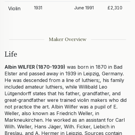
1931
June 1991
£2,310
Violin
Maker Overview
Life
Albin WILFER (1870-1939)
was born in 1870 in Bad
Elster and passed away in 1939 in Leipzig, Germany.
He was descended from a line of luthiers;, his family
included amateur luthiers, while Willibald Leo
Lütgendorff states that his father, grandfather, and
great-grandfather were trained violin makers who did
not practice the art. Albin Wilfer was a pupil of E.
Weller, also known as Friedrich Weller, in
Markneukirchen. He worked as an assistant for Carl
Wilh. Weller, Hans Jäger, Wilh. Ficker, Liebich in
Breslau, and A. Hermer in Leipzig. Sources contain