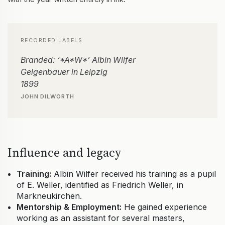
RECORDED LABELS
Branded: ‘*A*W*’ Albin Wilfer
Geigenbauer in Leipzig
1899
JOHN DILWORTH
Influence and legacy
Training:
Albin Wilfer received his training as a pupil
of E. Weller, identified as Friedrich Weller, in
Markneukirchen.
Mentorship & Employment:
He gained experience
working as an assistant for several masters,