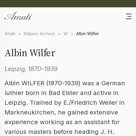
Amati
>
Makers Archive
>
W
>
Albin Wilfer
Albin Wilfer
Leipzig, 1870–1939
Albin WILFER (1870-1939) was a German
luthier born in Bad Elster and active in
Leipzig. Trained by E./Friedrich Weller in
Markneukirchen, he gained extensive
experience working as an assistant for
various masters before heading J. H.