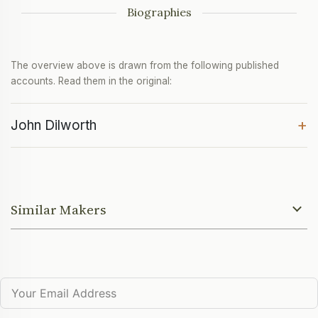
Biographies
The overview above is drawn from the following published
accounts. Read them in the original:
+
John Dilworth
Similar Makers