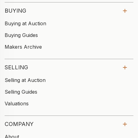
BUYING
Buying at Auction
Buying Guides
Makers Archive
SELLING
Selling at Auction
Selling Guides
Valuations
COMPANY
About