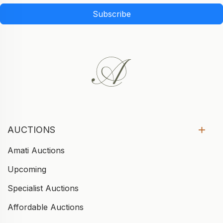
Subscribe
AUCTIONS
Amati Auctions
Upcoming
Specialist Auctions
Affordable Auctions