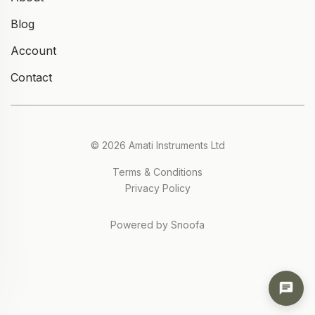
Blog
Account
Contact
© 2026 Amati Instruments Ltd
Terms & Conditions
Privacy Policy
Powered by Snoofa