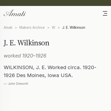
Amati
>
Makers Archive
>
W
>
J. E. Wilkinson
J. E. Wilkinson
worked 1920–1926
WILKINSON, J. E. Worked circa. 1920-
1926 Des Moines, Iowa USA.
— John Dilworth