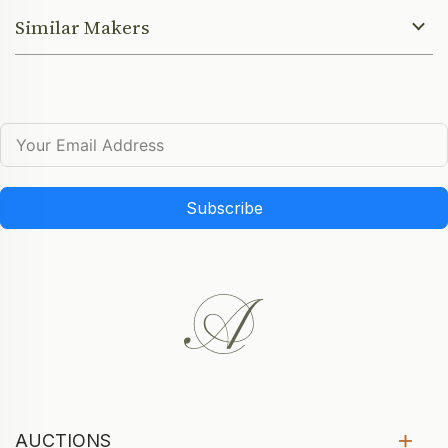
Similar Makers
Subscribe
AUCTIONS