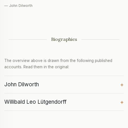
— John Dilworth
Biographies
The overview above is drawn from the following published
accounts. Read them in the original:
John Dilworth
+
Willibald Leo Lütgendorff
+