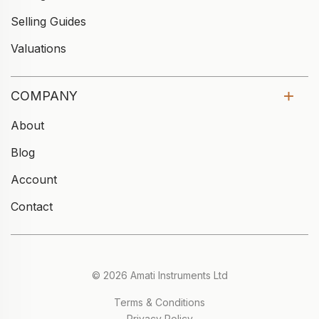
Selling Guides
Valuations
COMPANY
About
Blog
Account
Contact
© 2026 Amati Instruments Ltd
Terms & Conditions
Privacy Policy