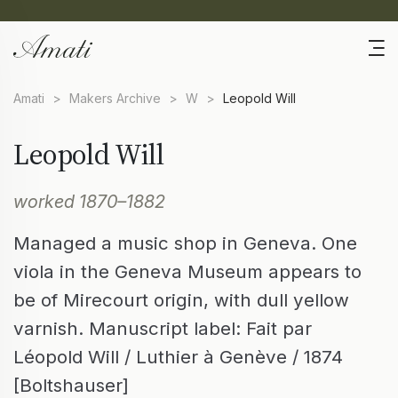
Amati
>
Makers Archive
>
W
>
Leopold Will
Leopold Will
worked 1870–1882
Managed a music shop in Geneva. One
viola in the Geneva Museum appears to
be of Mirecourt origin, with dull yellow
varnish. Manuscript label: Fait par
Léopold Will / Luthier à Genève / 1874
[Boltshauser]