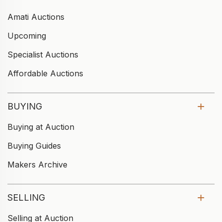
Amati Auctions
Upcoming
Specialist Auctions
Affordable Auctions
BUYING
Buying at Auction
Buying Guides
Makers Archive
SELLING
Selling at Auction